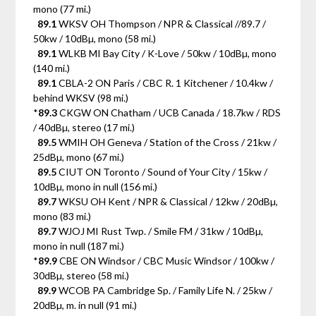
mono (77 mi.)
89.1
WKSV OH Thompson / NPR & Classical //89.7 /
50kw / 10dBµ, mono (58 mi.)
89.1
WLKB MI Bay City / K-Love / 50kw / 10dBµ, mono
(140 mi.)
89.1
CBLA-2 ON Paris / CBC R. 1 Kitchener / 10.4kw /
behind WKSV (98 mi.)
*
89.3
CKGW ON Chatham / UCB Canada / 18.7kw / RDS
/ 40dBµ, stereo (17 mi.)
89.5
WMIH OH Geneva / Station of the Cross / 21kw /
25dBµ, mono (67 mi.)
89.5
CIUT ON Toronto / Sound of Your City / 15kw /
10dBµ, mono in null (156 mi.)
89.7
WKSU OH Kent / NPR & Classical / 12kw / 20dBµ,
mono (83 mi.)
89.7
WJOJ MI Rust Twp. / Smile FM / 31kw / 10dBµ,
mono in null (187 mi.)
*
89.9
CBE ON Windsor / CBC Music Windsor / 100kw /
30dBµ, stereo (58 mi.)
89.9
WCOB PA Cambridge Sp. / Family Life N. / 25kw /
20dBµ, m. in null (91 mi.)