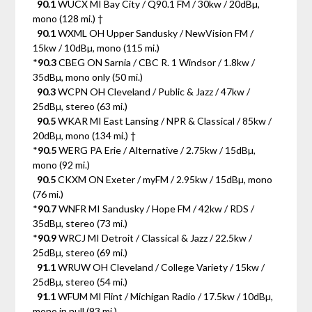
90.1
WUCX MI Bay City / Q90.1 FM / 30kw / 20dBµ,
mono (128 mi.) †
90.1
WXML OH Upper Sandusky / NewVision FM /
15kw / 10dBµ, mono (115 mi.)
*
90.3
CBEG ON Sarnia / CBC R. 1 Windsor / 1.8kw /
35dBµ, mono only (50 mi.)
90.3
WCPN OH Cleveland / Public & Jazz / 47kw /
25dBµ, stereo (63 mi.)
90.5
WKAR MI East Lansing / NPR & Classical / 85kw /
20dBµ, mono (134 mi.) †
*
90.5
WERG PA Erie / Alternative / 2.75kw / 15dBµ,
mono (92 mi.)
90.5
CKXM ON Exeter / myFM / 2.95kw / 15dBµ, mono
(76 mi.)
*
90.7
WNFR MI Sandusky / Hope FM / 42kw / RDS /
35dBµ, stereo (73 mi.)
*
90.9
WRCJ MI Detroit / Classical & Jazz / 22.5kw /
25dBµ, stereo (69 mi.)
91.1
WRUW OH Cleveland / College Variety / 15kw /
25dBµ, stereo (54 mi.)
91.1
WFUM MI Flint / Michigan Radio / 17.5kw / 10dBµ,
mono in null (93 mi.)