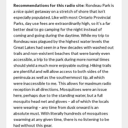
Recommendations for this radio site:
Rondeau Park is
a nice quiet getaway on a stretch of shore that isn’t
especially populated. Like with most Ontario Provincial
Parks, day use fees are extraordinarily high, so it’s a far
better deal to go camping for the night instead of
coming and going during the daytime. While my trip to
Rondeau was plagued by the highest water levels the
Great Lakes had seen in a few decades with washed out
trails and non-existent beaches that were barely even
accessible, a trip to the park during more normal times
should yield a much more enjoyable outing. Hiking trails
are plentiful and will allow access to both sides of the
peninsula as well as the southernmost tip, all which
were inaccessible to me. This allows for maximum radio
reception in all directions. Mosquitoes were an issue
here, perhaps due to the standing water, but a full
mosquito head net and gloves – all of which the locals
were wearing – any time from dusk onward is an
absolute must. With literally hundreds of mosquitoes
swarming at any given time, there is no listening to be
had without this gear.