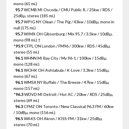
mono (61 mi.)
95.7
WCMB MI Oscoda / CMU Public R. / 25kw / RDS /
25dBµ, stereo (185 mi.)
95.7
WPIG NY Olean / The Pig / 43kw / 10dBµ, mono in
null (175 mi.)
95.7
WIMX OH Gibsonburg / Mix 95.7 / 3.5kw / 10dBµ,
mono (98 mi.) †
*
95.9
CFPL ON London / FM96 / 300kw / RDS / 45dBµ,
stereo (55 mi.)
96.1
WHNN MI Bay City / My 96-1 / 100kw / 15dBµ,
mono (128 mi.)
96.1
WOHK OH Ashtabula / K-Love / 3.3kw / 15dBµ,
mono (67 mi.)
96.1
WMSX NY Buffalo / The Breeze / 47kw / 15dBµ,
mono (157 mi.)
*
96.3
WDVD MI Detroit / Hot AC / 20kw / RDS / 25dBµ,
stereo (69 mi.)
96.3
CFMZ ON Toronto / New Classical 96.3 FM / 60kw
/ 10dBµ, mono (156 mi.)
96.5
WAKS OH Akron / KISS-FM / 31kw / 25dBµ,
stereo (70 mi.)