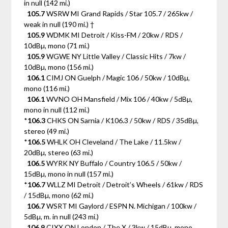
in null (142 mi.)
105.7
WSRW MI Grand Rapids / Star 105.7 / 265kw /
weak in null (190 mi.) †
105.9
WDMK MI Detroit / Kiss-FM / 20kw / RDS /
10dBµ, mono (71 mi.)
105.9
WGWE NY Little Valley / Classic Hits / 7kw /
10dBµ, mono (156 mi.)
106.1
CIMJ ON Guelph / Magic 106 / 50kw / 10dBµ,
mono (116 mi.)
106.1
WVNO OH Mansfield / Mix 106 / 40kw / 5dBµ,
mono in null (112 mi.)
*
106.3
CHKS ON Sarnia / K106.3 / 50kw / RDS / 35dBµ,
stereo (49 mi.)
*
106.5
WHLK OH Cleveland / The Lake / 11.5kw /
20dBµ, stereo (63 mi.)
106.5
WYRK NY Buffalo / Country 106.5 / 50kw /
15dBµ, mono in null (157 mi.)
*
106.7
WLLZ MI Detroit / Detroit’s Wheels / 61kw / RDS
/ 15dBµ, mono (62 mi.)
106.7
WSRT MI Gaylord / ESPN N. Michigan / 100kw /
5dBµ, m. in null (243 mi.)
106.9
CIXX ON London / The X / 3kw / 15dBµ, mono