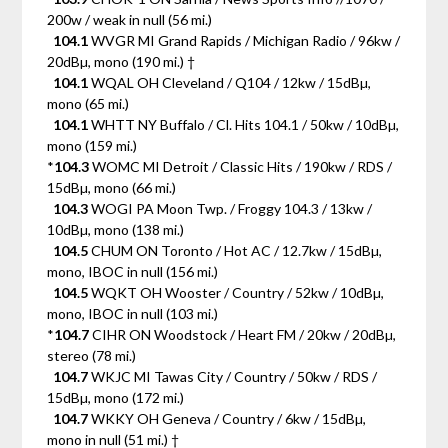
200w / weak in null (56 mi.)
104.1
WVGR MI Grand Rapids / Michigan Radio / 96kw /
20dBµ, mono (190 mi.) †
104.1
WQAL OH Cleveland / Q104 / 12kw / 15dBµ,
mono (65 mi.)
104.1
WHTT NY Buffalo / Cl. Hits 104.1 / 50kw / 10dBµ,
mono (159 mi.)
*
104.3
WOMC MI Detroit / Classic Hits / 190kw / RDS /
15dBµ, mono (66 mi.)
104.3
WOGI PA Moon Twp. / Froggy 104.3 / 13kw /
10dBµ, mono (138 mi.)
104.5
CHUM ON Toronto / Hot AC / 12.7kw / 15dBµ,
mono, IBOC in null (156 mi.)
104.5
WQKT OH Wooster / Country / 52kw / 10dBµ,
mono, IBOC in null (103 mi.)
*
104.7
CIHR ON Woodstock / Heart FM / 20kw / 20dBµ,
stereo (78 mi.)
104.7
WKJC MI Tawas City / Country / 50kw / RDS /
15dBµ, mono (172 mi.)
104.7
WKKY OH Geneva / Country / 6kw / 15dBµ,
mono in null (51 mi.) †