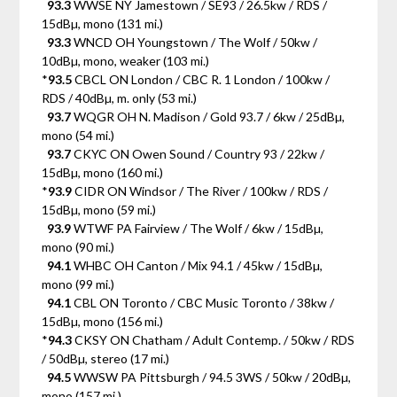
93.3
WWSE NY Jamestown / SE93 / 26.5kw / RDS /
15dBµ, mono (131 mi.)
93.3
WNCD OH Youngstown / The Wolf / 50kw /
10dBµ, mono, weaker (103 mi.)
*
93.5
CBCL ON London / CBC R. 1 London / 100kw /
RDS / 40dBµ, m. only (53 mi.)
93.7
WQGR OH N. Madison / Gold 93.7 / 6kw / 25dBµ,
mono (54 mi.)
93.7
CKYC ON Owen Sound / Country 93 / 22kw /
15dBµ, mono (160 mi.)
*
93.9
CIDR ON Windsor / The River / 100kw / RDS /
15dBµ, mono (59 mi.)
93.9
WTWF PA Fairview / The Wolf / 6kw / 15dBµ,
mono (90 mi.)
94.1
WHBC OH Canton / Mix 94.1 / 45kw / 15dBµ,
mono (99 mi.)
94.1
CBL ON Toronto / CBC Music Toronto / 38kw /
15dBµ, mono (156 mi.)
*
94.3
CKSY ON Chatham / Adult Contemp. / 50kw / RDS
/ 50dBµ, stereo (17 mi.)
94.5
WWSW PA Pittsburgh / 94.5 3WS / 50kw / 20dBµ,
mono (157 mi.)