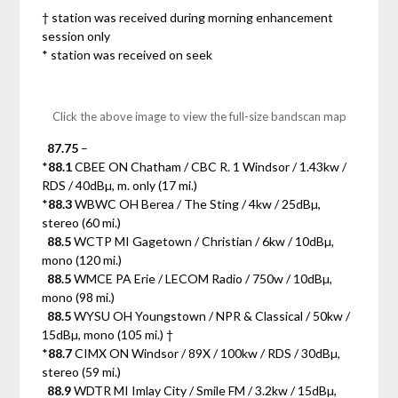
† station was received during morning enhancement
session only
* station was received on seek
Click the above image to view the full-size bandscan map
87.75
–
*
88.1
CBEE ON Chatham / CBC R. 1 Windsor / 1.43kw /
RDS / 40dBµ, m. only (17 mi.)
*
88.3
WBWC OH Berea / The Sting / 4kw / 25dBµ,
stereo (60 mi.)
88.5
WCTP MI Gagetown / Christian / 6kw / 10dBµ,
mono (120 mi.)
88.5
WMCE PA Erie / LECOM Radio / 750w / 10dBµ,
mono (98 mi.)
88.5
WYSU OH Youngstown / NPR & Classical / 50kw /
15dBµ, mono (105 mi.) †
*
88.7
CIMX ON Windsor / 89X / 100kw / RDS / 30dBµ,
stereo (59 mi.)
88.9
WDTR MI Imlay City / Smile FM / 3.2kw / 15dBµ,