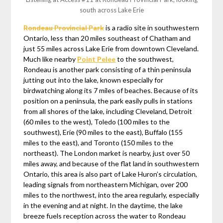
south across Lake Erie
Rondeau Provincial Park
is a radio site in southwestern
Ontario, less than 20 miles southeast of Chatham and
just 55 miles across Lake Erie from downtown Cleveland.
Much like nearby
Point Pelee
to the southwest,
Rondeau is another park consisting of a thin peninsula
jutting out into the lake, known especially for
birdwatching along its 7 miles of beaches. Because of its
position on a peninsula, the park easily pulls in stations
from all shores of the lake, including Cleveland, Detroit
(60 miles to the west), Toledo (100 miles to the
southwest), Erie (90 miles to the east), Buffalo (155
miles to the east), and Toronto (150 miles to the
northeast). The London market is nearby, just over 50
miles away, and because of the flat land in southwestern
Ontario, this area is also part of Lake Huron’s circulation,
leading signals from northeastern Michigan, over 200
miles to the northwest, into the area regularly, especially
in the evening and at night. In the daytime, the lake
breeze fuels reception across the water to Rondeau