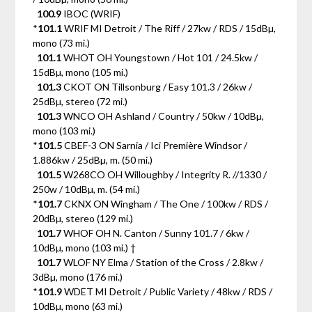
100.9
IBOC (WRIF)
*
101.1
WRIF MI Detroit / The Riff / 27kw / RDS / 15dBµ,
mono (73 mi.)
101.1
WHOT OH Youngstown / Hot 101 / 24.5kw /
15dBµ, mono (105 mi.)
101.3
CKOT ON Tillsonburg / Easy 101.3 / 26kw /
25dBµ, stereo (72 mi.)
101.3
WNCO OH Ashland / Country / 50kw / 10dBµ,
mono (103 mi.)
*
101.5
CBEF-3 ON Sarnia / Ici Première Windsor /
1.886kw / 25dBµ, m. (50 mi.)
101.5
W268CO OH Willoughby / Integrity R. //1330 /
250w / 10dBµ, m. (54 mi.)
*
101.7
CKNX ON Wingham / The One / 100kw / RDS /
20dBµ, stereo (129 mi.)
101.7
WHOF OH N. Canton / Sunny 101.7 / 6kw /
10dBµ, mono (103 mi.) †
101.7
WLOF NY Elma / Station of the Cross / 2.8kw /
3dBµ, mono (176 mi.)
*
101.9
WDET MI Detroit / Public Variety / 48kw / RDS /
10dBµ, mono (63 mi.)