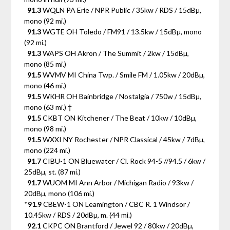
91.3
WQLN PA Erie / NPR Public / 35kw / RDS / 15dBµ,
mono (92 mi.)
91.3
WGTE OH Toledo / FM91 / 13.5kw / 15dBµ, mono
(92 mi.)
91.3
WAPS OH Akron / The Summit / 2kw / 15dBµ,
mono (85 mi.)
91.5
WVMV MI China Twp. / Smile FM / 1.05kw / 20dBµ,
mono (46 mi.)
91.5
WKHR OH Bainbridge / Nostalgia / 750w / 15dBµ,
mono (63 mi.) †
91.5
CKBT ON Kitchener / The Beat / 10kw / 10dBµ,
mono (98 mi.)
91.5
WXXI NY Rochester / NPR Classical / 45kw / 7dBµ,
mono (224 mi.)
91.7
CIBU-1 ON Bluewater / Cl. Rock 94-5 //94.5 / 6kw /
25dBµ, st. (87 mi.)
91.7
WUOM MI Ann Arbor / Michigan Radio / 93kw /
20dBµ, mono (106 mi.)
*
91.9
CBEW-1 ON Leamington / CBC R. 1 Windsor /
10.45kw / RDS / 20dBµ, m. (44 mi.)
92.1
CKPC ON Brantford / Jewel 92 / 80kw / 20dBµ,