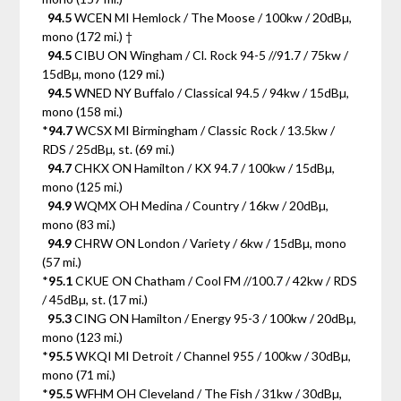
94.5
WCEN MI Hemlock / The Moose / 100kw / 20dBµ,
mono (172 mi.) †
94.5
CIBU ON Wingham / Cl. Rock 94-5 //91.7 / 75kw /
15dBµ, mono (129 mi.)
94.5
WNED NY Buffalo / Classical 94.5 / 94kw / 15dBµ,
mono (158 mi.)
*
94.7
WCSX MI Birmingham / Classic Rock / 13.5kw /
RDS / 25dBµ, st. (69 mi.)
94.7
CHKX ON Hamilton / KX 94.7 / 100kw / 15dBµ,
mono (125 mi.)
94.9
WQMX OH Medina / Country / 16kw / 20dBµ,
mono (83 mi.)
94.9
CHRW ON London / Variety / 6kw / 15dBµ, mono
(57 mi.)
*
95.1
CKUE ON Chatham / Cool FM //100.7 / 42kw / RDS
/ 45dBµ, st. (17 mi.)
95.3
CING ON Hamilton / Energy 95-3 / 100kw / 20dBµ,
mono (123 mi.)
*
95.5
WKQI MI Detroit / Channel 955 / 100kw / 30dBµ,
mono (71 mi.)
*
95.5
WFHM OH Cleveland / The Fish / 31kw / 30dBµ,