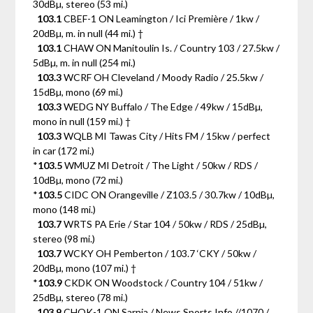
30dBµ, stereo (53 mi.)
103.1
CBEF-1 ON Leamington / Ici Première / 1kw /
20dBµ, m. in null (44 mi.) †
103.1
CHAW ON Manitoulin Is. / Country 103 / 27.5kw /
5dBµ, m. in null (254 mi.)
103.3
WCRF OH Cleveland / Moody Radio / 25.5kw /
15dBµ, mono (69 mi.)
103.3
WEDG NY Buffalo / The Edge / 49kw / 15dBµ,
mono in null (159 mi.) †
103.3
WQLB MI Tawas City / Hits FM / 15kw / perfect
in car (172 mi.)
*
103.5
WMUZ MI Detroit / The Light / 50kw / RDS /
10dBµ, mono (72 mi.)
*
103.5
CIDC ON Orangeville / Z103.5 / 30.7kw / 10dBµ,
mono (148 mi.)
103.7
WRTS PA Erie / Star 104 / 50kw / RDS / 25dBµ,
stereo (98 mi.)
103.7
WCKY OH Pemberton / 103.7 ‘CKY / 50kw /
20dBµ, mono (107 mi.) †
*
103.9
CKDK ON Woodstock / Country 104 / 51kw /
25dBµ, stereo (78 mi.)
103.9
CHOK-1 ON Sarnia / News Sports Info //1070 /