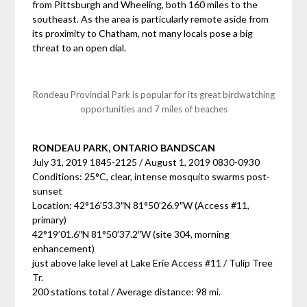
from Pittsburgh and Wheeling, both 160 miles to the
southeast. As the area is particularly remote aside from
its proximity to Chatham, not many locals pose a big
threat to an open dial.
Rondeau Provincial Park is popular for its great birdwatching
opportunities and 7 miles of beaches
RONDEAU PARK, ONTARIO BANDSCAN
July 31, 2019 1845-2125 / August 1, 2019 0830-0930
Conditions: 25°C, clear, intense mosquito swarms post-
sunset
Location: 42°16’53.3″N 81°50’26.9″W (Access #11,
primary)
42°19’01.6″N 81°50’37.2″W (site 304, morning
enhancement)
just above lake level at Lake Erie Access #11 / Tulip Tree
Tr.
200 stations total / Average distance: 98 mi.