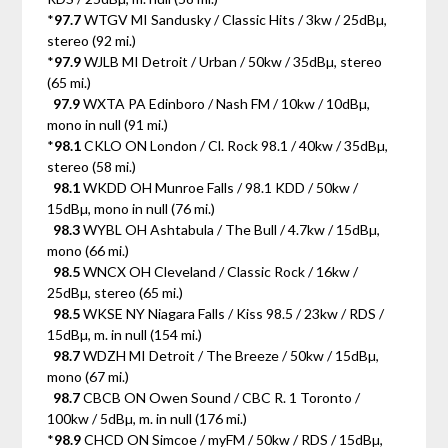
*
97.7
WTGV MI Sandusky / Classic Hits / 3kw / 25dBµ,
stereo (92 mi.)
*
97.9
WJLB MI Detroit / Urban / 50kw / 35dBµ, stereo
(65 mi.)
97.9
WXTA PA Edinboro / Nash FM / 10kw / 10dBµ,
mono in null (91 mi.)
*
98.1
CKLO ON London / Cl. Rock 98.1 / 40kw / 35dBµ,
stereo (58 mi.)
98.1
WKDD OH Munroe Falls / 98.1 KDD / 50kw /
15dBµ, mono in null (76 mi.)
98.3
WYBL OH Ashtabula / The Bull / 4.7kw / 15dBµ,
mono (66 mi.)
98.5
WNCX OH Cleveland / Classic Rock / 16kw /
25dBµ, stereo (65 mi.)
98.5
WKSE NY Niagara Falls / Kiss 98.5 / 23kw / RDS /
15dBµ, m. in null (154 mi.)
98.7
WDZH MI Detroit / The Breeze / 50kw / 15dBµ,
mono (67 mi.)
98.7
CBCB ON Owen Sound / CBC R. 1 Toronto /
100kw / 5dBµ, m. in null (176 mi.)
*
98.9
CHCD ON Simcoe / myFM / 50kw / RDS / 15dBµ,