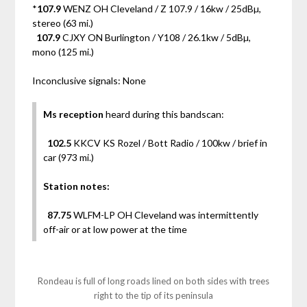
*
107.9
WENZ OH Cleveland / Z 107.9 / 16kw / 25dBµ,
stereo (63 mi.)
107.9
CJXY ON Burlington / Y108 / 26.1kw / 5dBµ,
mono (125 mi.)
Inconclusive signals: None
Ms reception
heard during this bandscan:
102.5
KKCV KS Rozel / Bott Radio / 100kw / brief in
car (973 mi.)
Station notes:
87.75
WLFM-LP OH Cleveland was intermittently
off-air or at low power at the time
Rondeau is full of long roads lined on both sides with trees
right to the tip of its peninsula