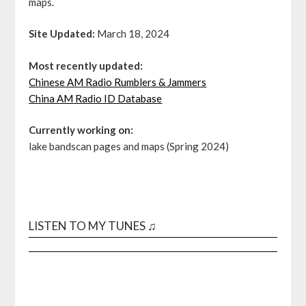
maps.
Site Updated:
March 18, 2024
Most recently updated:
Chinese AM Radio Rumblers & Jammers
China AM Radio ID Database
Currently working on:
lake bandscan pages and maps (Spring 2024)
LISTEN TO MY TUNES ♫