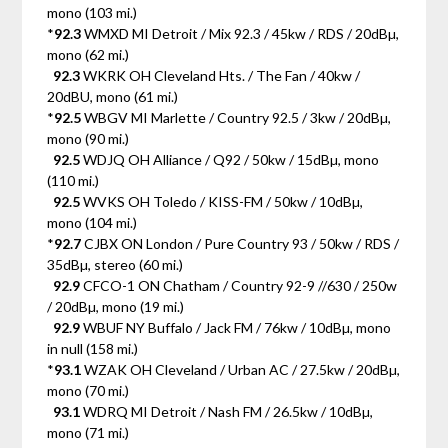
mono (103 mi.)
*
92.3
WMXD MI Detroit / Mix 92.3 / 45kw / RDS / 20dBµ,
mono (62 mi.)
92.3
WKRK OH Cleveland Hts. / The Fan / 40kw /
20dBU, mono (61 mi.)
*
92.5
WBGV MI Marlette / Country 92.5 / 3kw / 20dBµ,
mono (90 mi.)
92.5
WDJQ OH Alliance / Q92 / 50kw / 15dBµ, mono
(110 mi.)
92.5
WVKS OH Toledo / KISS-FM / 50kw / 10dBµ,
mono (104 mi.)
*
92.7
CJBX ON London / Pure Country 93 / 50kw / RDS /
35dBµ, stereo (60 mi.)
92.9
CFCO-1 ON Chatham / Country 92-9 //630 / 250w
/ 20dBµ, mono (19 mi.)
92.9
WBUF NY Buffalo / Jack FM / 76kw / 10dBµ, mono
in null (158 mi.)
*
93.1
WZAK OH Cleveland / Urban AC / 27.5kw / 20dBµ,
mono (70 mi.)
93.1
WDRQ MI Detroit / Nash FM / 26.5kw / 10dBµ,
mono (71 mi.)