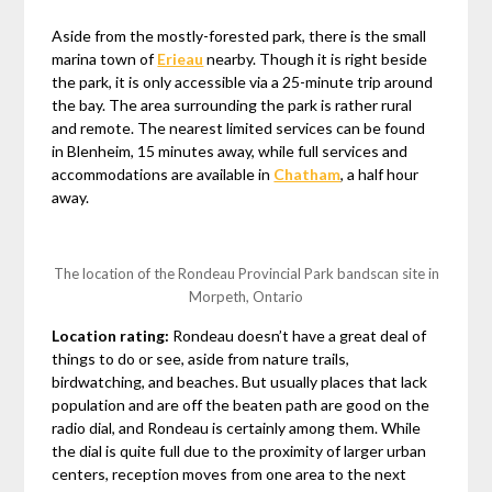
Aside from the mostly-forested park, there is the small
marina town of
Erieau
nearby. Though it is right beside
the park, it is only accessible via a 25-minute trip around
the bay. The area surrounding the park is rather rural
and remote. The nearest limited services can be found
in Blenheim, 15 minutes away, while full services and
accommodations are available in
Chatham
, a half hour
away.
The location of the Rondeau Provincial Park bandscan site in
Morpeth, Ontario
Location rating:
Rondeau doesn’t have a great deal of
things to do or see, aside from nature trails,
birdwatching, and beaches. But usually places that lack
population and are off the beaten path are good on the
radio dial, and Rondeau is certainly among them. While
the dial is quite full due to the proximity of larger urban
centers, reception moves from one area to the next