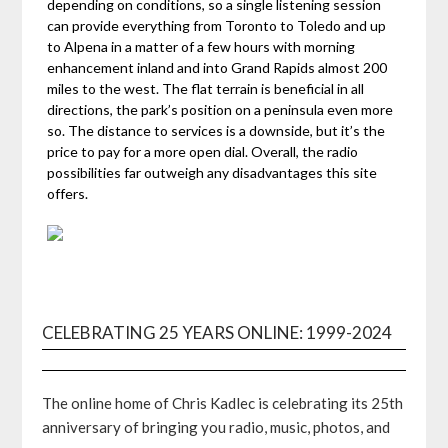
depending on conditions, so a single listening session
can provide everything from Toronto to Toledo and up
to Alpena in a matter of a few hours with morning
enhancement inland and into Grand Rapids almost 200
miles to the west. The flat terrain is beneficial in all
directions, the park’s position on a peninsula even more
so. The distance to services is a downside, but it’s the
price to pay for a more open dial. Overall, the radio
possibilities far outweigh any disadvantages this site
offers.
CELEBRATING 25 YEARS ONLINE: 1999-2024
The online home of Chris Kadlec is celebrating its 25th
anniversary of bringing you radio, music, photos, and