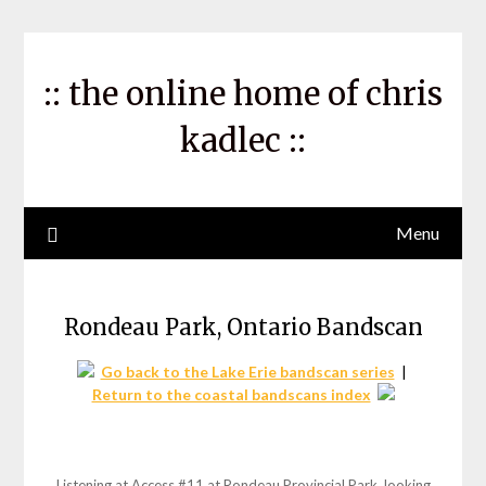
Skip
to
content
:: the online home of chris
kadlec ::
Menu
Rondeau Park, Ontario Bandscan
Go back to the Lake Erie bandscan series
|
Return to the coastal bandscans index
Listening at Access #11 at Rondeau Provincial Park, looking