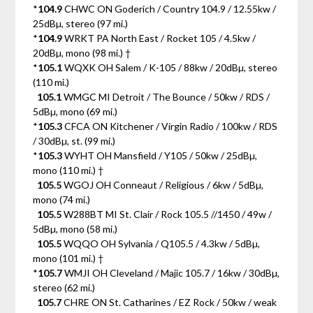
*
104.9
CHWC ON Goderich / Country 104.9 / 12.55kw /
25dBµ, stereo (97 mi.)
*
104.9
WRKT PA North East / Rocket 105 / 4.5kw /
20dBµ, mono (98 mi.) †
*
105.1
WQXK OH Salem / K-105 / 88kw / 20dBµ, stereo
(110 mi.)
105.1
WMGC MI Detroit / The Bounce / 50kw / RDS /
5dBµ, mono (69 mi.)
*
105.3
CFCA ON Kitchener / Virgin Radio / 100kw / RDS
/ 30dBµ, st. (99 mi.)
*
105.3
WYHT OH Mansfield / Y105 / 50kw / 25dBµ,
mono (110 mi.) †
105.5
WGOJ OH Conneaut / Religious / 6kw / 5dBµ,
mono (74 mi.)
105.5
W288BT MI St. Clair / Rock 105.5 //1450 / 49w /
5dBµ, mono (58 mi.)
105.5
WQQO OH Sylvania / Q105.5 / 4.3kw / 5dBµ,
mono (101 mi.) †
*
105.7
WMJI OH Cleveland / Majic 105.7 / 16kw / 30dBµ,
stereo (62 mi.)
105.7
CHRE ON St. Catharines / EZ Rock / 50kw / weak