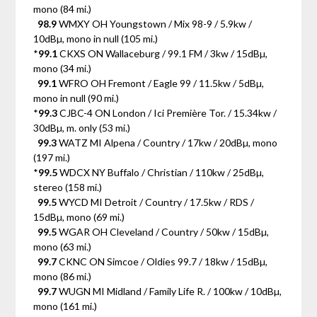
mono (84 mi.)
98.9
WMXY OH Youngstown / Mix 98-9 / 5.9kw /
10dBµ, mono in null (105 mi.)
*
99.1
CKXS ON Wallaceburg / 99.1 FM / 3kw / 15dBµ,
mono (34 mi.)
99.1
WFRO OH Fremont / Eagle 99 / 11.5kw / 5dBµ,
mono in null (90 mi.)
*
99.3
CJBC-4 ON London / Ici Première Tor. / 15.34kw /
30dBµ, m. only (53 mi.)
99.3
WATZ MI Alpena / Country / 17kw / 20dBµ, mono
(197 mi.)
*
99.5
WDCX NY Buffalo / Christian / 110kw / 25dBµ,
stereo (158 mi.)
99.5
WYCD MI Detroit / Country / 17.5kw / RDS /
15dBµ, mono (69 mi.)
99.5
WGAR OH Cleveland / Country / 50kw / 15dBµ,
mono (63 mi.)
99.7
CKNC ON Simcoe / Oldies 99.7 / 18kw / 15dBµ,
mono (86 mi.)
99.7
WUGN MI Midland / Family Life R. / 100kw / 10dBµ,
mono (161 mi.)