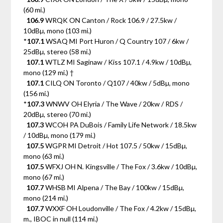
(60 mi.)
106.9
WRQK ON Canton / Rock 106.9 / 27.5kw /
10dBµ, mono (103 mi.)
*
107.1
WSAQ MI Port Huron / Q Country 107 / 6kw /
25dBµ, stereo (58 mi.)
107.1
WTLZ MI Saginaw / Kiss 107.1 / 4.9kw / 10dBµ,
mono (129 mi.) †
107.1
CILQ ON Toronto / Q107 / 40kw / 5dBµ, mono
(156 mi.)
*
107.3
WNWV OH Elyria / The Wave / 20kw / RDS /
20dBµ, stereo (70 mi.)
107.3
WCOH PA DuBois / Family Life Network / 18.5kw
/ 10dBµ, mono (179 mi.)
107.5
WGPR MI Detroit / Hot 107.5 / 50kw / 15dBµ,
mono (63 mi.)
107.5
WFXJ OH N. Kingsville / The Fox / 3.6kw / 10dBµ,
mono (67 mi.)
107.7
WHSB MI Alpena / The Bay / 100kw / 15dBµ,
mono (214 mi.)
107.7
WXXF OH Loudonville / The Fox / 4.2kw / 15dBµ,
m., IBOC in null (114 mi.)