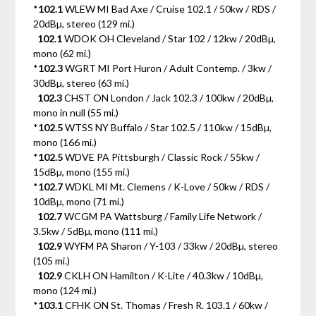
*
102.1
WLEW MI Bad Axe / Cruise 102.1 / 50kw / RDS /
20dBµ, stereo (129 mi.)
102.1
WDOK OH Cleveland / Star 102 / 12kw / 20dBµ,
mono (62 mi.)
*
102.3
WGRT MI Port Huron / Adult Contemp. / 3kw /
30dBµ, stereo (63 mi.)
102.3
CHST ON London / Jack 102.3 / 100kw / 20dBµ,
mono in null (55 mi.)
*
102.5
WTSS NY Buffalo / Star 102.5 / 110kw / 15dBµ,
mono (166 mi.)
*
102.5
WDVE PA Pittsburgh / Classic Rock / 55kw /
15dBµ, mono (155 mi.)
*
102.7
WDKL MI Mt. Clemens / K-Love / 50kw / RDS /
10dBµ, mono (71 mi.)
102.7
WCGM PA Wattsburg / Family Life Network /
3.5kw / 5dBµ, mono (111 mi.)
102.9
WYFM PA Sharon / Y-103 / 33kw / 20dBµ, stereo
(105 mi.)
102.9
CKLH ON Hamilton / K-Lite / 40.3kw / 10dBµ,
mono (124 mi.)
*
103.1
CFHK ON St. Thomas / Fresh R. 103.1 / 60kw /