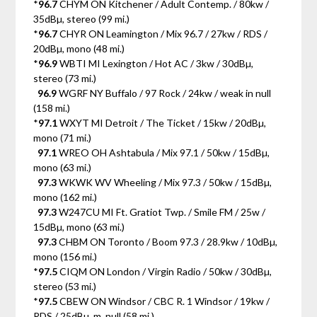
*
96.7
CHYM ON Kitchener / Adult Contemp. / 80kw /
35dBµ, stereo (99 mi.)
*
96.7
CHYR ON Leamington / Mix 96.7 / 27kw / RDS /
20dBµ, mono (48 mi.)
*
96.9
WBTI MI Lexington / Hot AC / 3kw / 30dBµ,
stereo (73 mi.)
96.9
WGRF NY Buffalo / 97 Rock / 24kw / weak in null
(158 mi.)
*
97.1
WXYT MI Detroit / The Ticket / 15kw / 20dBµ,
mono (71 mi.)
97.1
WREO OH Ashtabula / Mix 97.1 / 50kw / 15dBµ,
mono (63 mi.)
97.3
WKWK WV Wheeling / Mix 97.3 / 50kw / 15dBµ,
mono (162 mi.)
97.3
W247CU MI Ft. Gratiot Twp. / Smile FM / 25w /
15dBµ, mono (63 mi.)
97.3
CHBM ON Toronto / Boom 97.3 / 28.9kw / 10dBµ,
mono (156 mi.)
*
97.5
CIQM ON London / Virgin Radio / 50kw / 30dBµ,
stereo (53 mi.)
*
97.5
CBEW ON Windsor / CBC R. 1 Windsor / 19kw /
RDS / 25dBµ, m. null (58 mi.)