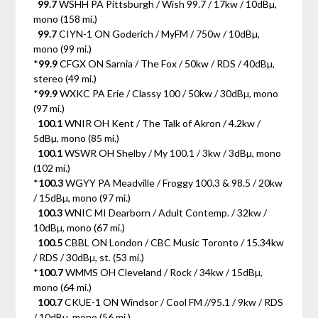
99.7
WSHH PA Pittsburgh / Wish 99.7 / 17kw / 10dBµ,
mono (158 mi.)
99.7
CIYN-1 ON Goderich / MyFM / 750w / 10dBµ,
mono (99 mi.)
*
99.9
CFGX ON Sarnia / The Fox / 50kw / RDS / 40dBµ,
stereo (49 mi.)
*
99.9
WXKC PA Erie / Classy 100 / 50kw / 30dBµ, mono
(97 mi.)
100.1
WNIR OH Kent / The Talk of Akron / 4.2kw /
5dBµ, mono (85 mi.)
100.1
WSWR OH Shelby / My 100.1 / 3kw / 3dBµ, mono
(102 mi.)
*
100.3
WGYY PA Meadville / Froggy 100.3 & 98.5 / 20kw
/ 15dBµ, mono (97 mi.)
100.3
WNIC MI Dearborn / Adult Contemp. / 32kw /
10dBµ, mono (67 mi.)
100.5
CBBL ON London / CBC Music Toronto / 15.34kw
/ RDS / 30dBµ, st. (53 mi.)
*
100.7
WMMS OH Cleveland / Rock / 34kw / 15dBµ,
mono (64 mi.)
100.7
CKUE-1 ON Windsor / Cool FM //95.1 / 9kw / RDS
/ 10dBµ, mono (56 mi.)