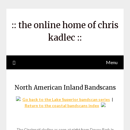
Skip
to
content
:: the online home of chris
kadlec ::
Menu
North American Inland Bandscans
Go back to the Lake Superior bandscan series
|
Return to the coastal bandscans index
The Cincinnati skyline as seen at night from Devou Park in