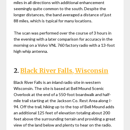
miles in all directions with additional enhancement
seemingly quite common to the south. Despite the
longer distances, the band averaged a distance of just
88 miles, which is typical for many locations.
The scan was performed over the course of 3 hours in
the evening with a later comparison for accuracy in the
morning on a Volvo VNL 760 factory radio with a 13-foot
high whip antenna.
2.
Black River Falls, Wisconsin
Black River Falls is an inland radio site in western
Wisconsin. The site is based at Bell Mound Scenic
Overlook at the end of a 550-foot boardwalk and half-
mile trail starting at the Jackson Co. Rest Area along I-
94. Off the trail, hiking up to the top of Bell Mound adds
an additional 125 feet of elevation totaling about 200
feet above the surrounding terrain and providing a great
view of the land below and plenty to hear on the radio.