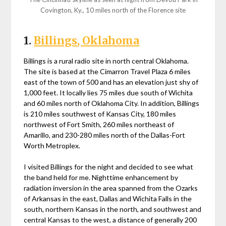
Covington, Ky., 10 miles north of the Florence site
1.
Billings, Oklahoma
Billings is a rural radio site in north central Oklahoma.
The site is based at the Cimarron Travel Plaza 6 miles
east of the town of 500 and has an elevation just shy of
1,000 feet. It locally lies 75 miles due south of Wichita
and 60 miles north of Oklahoma City. In addition, Billings
is 210 miles southwest of Kansas City, 180 miles
northwest of Fort Smith, 260 miles northeast of
Amarillo, and 230-280 miles north of the Dallas-Fort
Worth Metroplex.
I visited Billings for the night and decided to see what
the band held for me. Nighttime enhancement by
radiation inversion in the area spanned from the Ozarks
of Arkansas in the east, Dallas and Wichita Falls in the
south, northern Kansas in the north, and southwest and
central Kansas to the west, a distance of generally 200