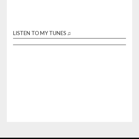
LISTEN TO MY TUNES ♫