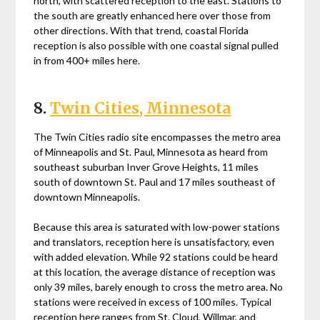
north, with scattered reception to the east. Stations to
the south are greatly enhanced here over those from
other directions. With that trend, coastal Florida
reception is also possible with one coastal signal pulled
in from 400+ miles here.
8.
Twin Cities, Minnesota
The Twin Cities radio site encompasses the metro area
of Minneapolis and St. Paul, Minnesota as heard from
southeast suburban Inver Grove Heights, 11 miles
south of downtown St. Paul and 17 miles southeast of
downtown Minneapolis.
Because this area is saturated with low-power stations
and translators, reception here is unsatisfactory, even
with added elevation. While 92 stations could be heard
at this location, the average distance of reception was
only 39 miles, barely enough to cross the metro area. No
stations were received in excess of 100 miles. Typical
reception here ranges from St. Cloud, Willmar, and