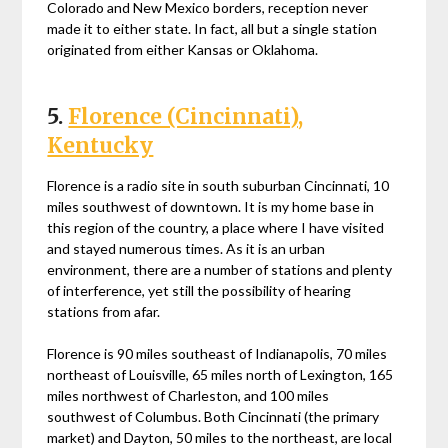
Colorado and New Mexico borders, reception never
made it to either state. In fact, all but a single station
originated from either Kansas or Oklahoma.
5.
Florence (Cincinnati),
Kentucky
Florence is a radio site in south suburban Cincinnati, 10
miles southwest of downtown. It is my home base in
this region of the country, a place where I have visited
and stayed numerous times. As it is an urban
environment, there are a number of stations and plenty
of interference, yet still the possibility of hearing
stations from afar.
Florence is 90 miles southeast of Indianapolis, 70 miles
northeast of Louisville, 65 miles north of Lexington, 165
miles northwest of Charleston, and 100 miles
southwest of Columbus. Both Cincinnati (the primary
market) and Dayton, 50 miles to the northeast, are local