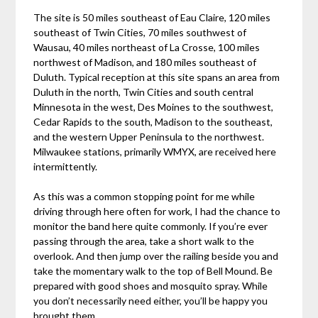
The site is 50 miles southeast of Eau Claire, 120 miles
southeast of Twin Cities, 70 miles southwest of
Wausau, 40 miles northeast of La Crosse, 100 miles
northwest of Madison, and 180 miles southeast of
Duluth. Typical reception at this site spans an area from
Duluth in the north, Twin Cities and south central
Minnesota in the west, Des Moines to the southwest,
Cedar Rapids to the south, Madison to the southeast,
and the western Upper Peninsula to the northwest.
Milwaukee stations, primarily WMYX, are received here
intermittently.
As this was a common stopping point for me while
driving through here often for work, I had the chance to
monitor the band here quite commonly. If you’re ever
passing through the area, take a short walk to the
overlook. And then jump over the railing beside you and
take the momentary walk to the top of Bell Mound. Be
prepared with good shoes and mosquito spray. While
you don’t necessarily need either, you’ll be happy you
brought them.