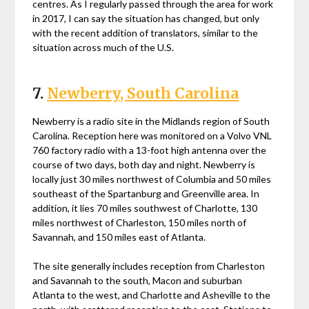
centres. As I regularly passed through the area for work
in 2017, I can say the situation has changed, but only
with the recent addition of translators, similar to the
situation across much of the U.S.
7.
Newberry, South Carolina
Newberry is a radio site in the Midlands region of South
Carolina. Reception here was monitored on a Volvo VNL
760 factory radio with a 13-foot high antenna over the
course of two days, both day and night. Newberry is
locally just 30 miles northwest of Columbia and 50 miles
southeast of the Spartanburg and Greenville area. In
addition, it lies 70 miles southwest of Charlotte, 130
miles northwest of Charleston, 150 miles north of
Savannah, and 150 miles east of Atlanta.
The site generally includes reception from Charleston
and Savannah to the south, Macon and suburban
Atlanta to the west, and Charlotte and Asheville to the