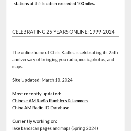
stations at this location exceeded 100 miles.
CELEBRATING 25 YEARS ONLINE: 1999-2024
The online home of Chris Kadlec is celebrating its 25th
anniversary of bringing you radio, music, photos, and
maps.
Site Updated:
March 18, 2024
Most recently updated:
Chinese AM Radio Rumblers & Jammers
China AM Radio ID Database
Currently working on:
lake bandscan pages and maps (Spring 2024)