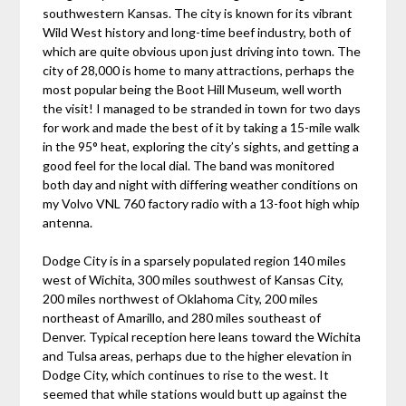
southwestern Kansas. The city is known for its vibrant
Wild West history and long-time beef industry, both of
which are quite obvious upon just driving into town. The
city of 28,000 is home to many attractions, perhaps the
most popular being the Boot Hill Museum, well worth
the visit! I managed to be stranded in town for two days
for work and made the best of it by taking a 15-mile walk
in the 95° heat, exploring the city’s sights, and getting a
good feel for the local dial. The band was monitored
both day and night with differing weather conditions on
my Volvo VNL 760 factory radio with a 13-foot high whip
antenna.
Dodge City is in a sparsely populated region 140 miles
west of Wichita, 300 miles southwest of Kansas City,
200 miles northwest of Oklahoma City, 200 miles
northeast of Amarillo, and 280 miles southeast of
Denver. Typical reception here leans toward the Wichita
and Tulsa areas, perhaps due to the higher elevation in
Dodge City, which continues to rise to the west. It
seemed that while stations would butt up against the