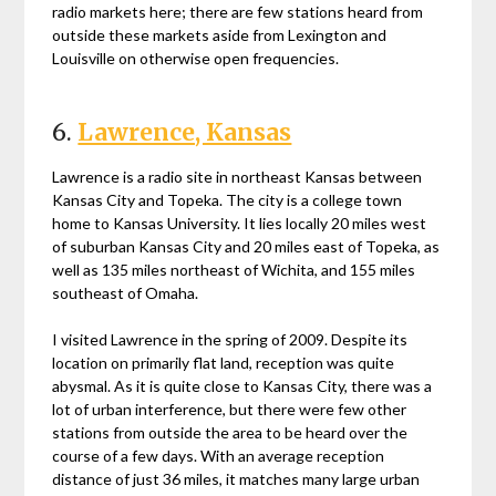
radio markets here; there are few stations heard from
outside these markets aside from Lexington and
Louisville on otherwise open frequencies.
6.
Lawrence, Kansas
Lawrence is a radio site in northeast Kansas between
Kansas City and Topeka. The city is a college town
home to Kansas University. It lies locally 20 miles west
of suburban Kansas City and 20 miles east of Topeka, as
well as 135 miles northeast of Wichita, and 155 miles
southeast of Omaha.
I visited Lawrence in the spring of 2009. Despite its
location on primarily flat land, reception was quite
abysmal. As it is quite close to Kansas City, there was a
lot of urban interference, but there were few other
stations from outside the area to be heard over the
course of a few days. With an average reception
distance of just 36 miles, it matches many large urban