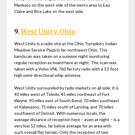
Mankato on the west side of the metro area to Eau
Claire and Rice Lake on the east side.
9.
West Unity, Ohio
West Unity is a radio site at the Ohio Turnpike’s Indian
Meadow Service Plaza in far northwest Ohio. This
bandscan was taken on a summer night monitoring
regular reception as heard here at night. The scan was
taken with a Volvo VNL 760 factory radio with a 13-foot
high omni-directional whip antenna.
West Unity surrounded by radio markets on all side: it is
40 miles west of Toledo, 45 miles northeast of Fort
Wayne, 90 miles east of South Bend, 70 miles southeast
of Kalamazoo, 75 miles south of Lansing, and 70 miles
southwest of Detroit. With numerous locals, the
average distance of reception here – even at night – is a
very low 52 miles, far below average for an area with
such overall flat terrain. Only the reception of two