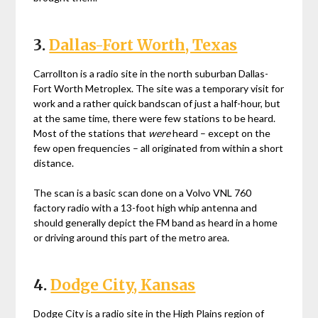
3.
Dallas-Fort Worth, Texas
Carrollton is a radio site in the north suburban Dallas-
Fort Worth Metroplex. The site was a temporary visit for
work and a rather quick bandscan of just a half-hour, but
at the same time, there were few stations to be heard.
Most of the stations that
were
heard – except on the
few open frequencies – all originated from within a short
distance.
The scan is a basic scan done on a Volvo VNL 760
factory radio with a 13-foot high whip antenna and
should generally depict the FM band as heard in a home
or driving around this part of the metro area.
4.
Dodge City, Kansas
Dodge City is a radio site in the High Plains region of