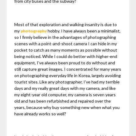
from city buses and the subway?
Most of that exploration and walking insanity is due to
my
photography
hobby. I have always been a minimalist,
so I firmly believe in the advantages of photographing
scenes with a point-and-shoot camera I can hide in my
pocket to catch as many moments as possible without
being noticed. While I could do better with higher-end
equipment, I’ve always been proud to do without and
still capture great images. I concentrated for many years
on photographing everyday life in Korea, largely avoiding
tourist sites. Like any photographer, I’ve had my terrible
days and my really great days with my camera, and like
my eight-year old computer, my camera is seven years
old and has been refurbished and repaired over the
years, because why buy something new when what you
have already works so well?