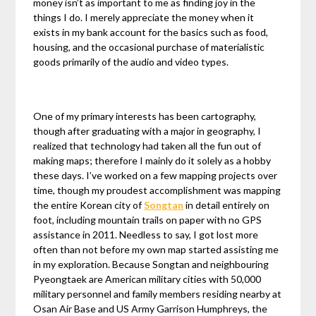
money isn’t as important to me as finding joy in the
things I do. I merely appreciate the money when it
exists in my bank account for the basics such as food,
housing, and the occasional purchase of materialistic
goods primarily of the audio and video types.
One of my primary interests has been cartography,
though after graduating with a major in geography, I
realized that technology had taken all the fun out of
making maps; therefore I mainly do it solely as a hobby
these days. I’ve worked on a few mapping projects over
time, though my proudest accomplishment was mapping
the entire Korean city of
Songtan
in detail entirely on
foot, including mountain trails on paper with no GPS
assistance in 2011. Needless to say, I got lost more
often than not before my own map started assisting me
in my exploration. Because Songtan and neighbouring
Pyeongtaek are American military cities with 50,000
military personnel and family members residing nearby at
Osan Air Base and US Army Garrison Humphreys, the