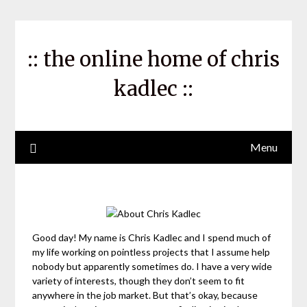
Skip
to
content
:: the online home of chris
kadlec ::
Menu
Good day! My name is Chris Kadlec and I spend much of
my life working on pointless projects that I assume help
nobody but apparently sometimes do. I have a very wide
variety of interests, though they don’t seem to fit
anywhere in the job market. But that’s okay, because