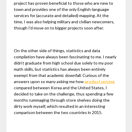
project has proven beneficial to those who are new to
town and provides one of the only English-language
services for (accurate and detailed) mapping. At the
time, I was also helping military and civilian newcomers,
though I’d move on to bigger projects soon after.
On the other side of things, statistics and data
compilation have always been fascinating to me. I nearly
didn’t graduate from high school due solely to my poor
math skills, but statistics has always been entirely
exempt from that academic downfall. Curious of the
answers upon so many asking me how
product pricing
compared between Korea and the United States, I
decided to take on the challenge, thus spending a few
months rummaging through store shelves doing the
dirty work myself, which resulted in an interesting
comparison between the two countries in 2015.