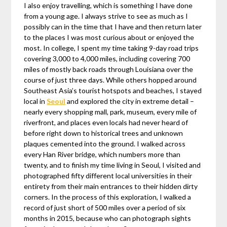
I also enjoy travelling, which is something I have done
from a young age. I always strive to see as much as I
possibly can in the time that I have and then return later
to the places I was most curious about or enjoyed the
most. In college, I spent my time taking 9-day road trips
covering 3,000 to 4,000 miles, including covering 700
miles of mostly back roads through Louisiana over the
course of just three days. While others hopped around
Southeast Asia’s tourist hotspots and beaches, I stayed
local in
Seoul
and explored the city in extreme detail –
nearly every shopping mall, park, museum, every mile of
riverfront, and places even locals had never heard of
before right down to historical trees and unknown
plaques cemented into the ground. I walked across
every Han River bridge, which numbers more than
twenty, and to finish my time living in Seoul, I visited and
photographed fifty different local universities in their
entirety from their main entrances to their hidden dirty
corners. In the process of this exploration, I walked a
record of just short of 500 miles over a period of six
months in 2015, because who can photograph sights