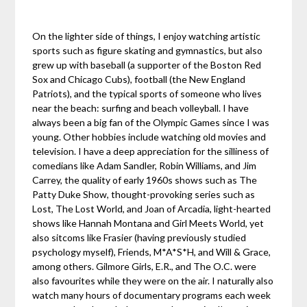
On the lighter side of things, I enjoy watching artistic
sports such as figure skating and gymnastics, but also
grew up with baseball (a supporter of the Boston Red
Sox and Chicago Cubs), football (the New England
Patriots), and the typical sports of someone who lives
near the beach: surfing and beach volleyball. I have
always been a big fan of the Olympic Games since I was
young. Other hobbies include watching old movies and
television. I have a deep appreciation for the silliness of
comedians like Adam Sandler, Robin Williams, and Jim
Carrey, the quality of early 1960s shows such as The
Patty Duke Show, thought-provoking series such as
Lost, The Lost World, and Joan of Arcadia, light-hearted
shows like Hannah Montana and Girl Meets World, yet
also sitcoms like Frasier (having previously studied
psychology myself), Friends, M*A*S*H, and Will & Grace,
among others. Gilmore Girls, E.R., and The O.C. were
also favourites while they were on the air. I naturally also
watch many hours of documentary programs each week