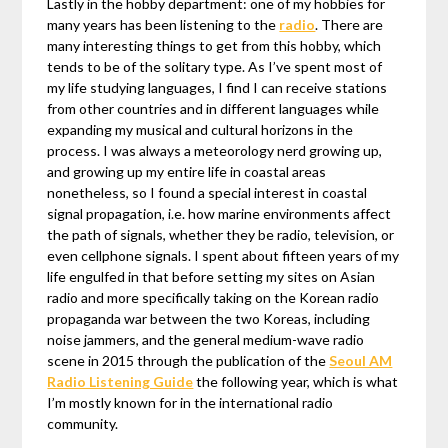
Lastly in the hobby department: one of my hobbies for
many years has been listening to the
radio
. There are
many interesting things to get from this hobby, which
tends to be of the solitary type. As I’ve spent most of
my life studying languages, I find I can receive stations
from other countries and in different languages while
expanding my musical and cultural horizons in the
process. I was always a meteorology nerd growing up,
and growing up my entire life in coastal areas
nonetheless, so I found a special interest in coastal
signal propagation, i.e. how marine environments affect
the path of signals, whether they be radio, television, or
even cellphone signals. I spent about fifteen years of my
life engulfed in that before setting my sites on Asian
radio and more specifically taking on the Korean radio
propaganda war between the two Koreas, including
noise jammers, and the general medium-wave radio
scene in 2015 through the publication of the
Seoul AM
Radio Listening Guide
the following year, which is what
I’m mostly known for in the international radio
community.