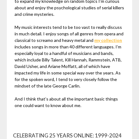
to expand my knowledge on random topics I’m curious
about and enjoy the psychological studies of serial killers
and crime mysteries.
My music interests tend to be too vast to really discuss
in much detail. I enjoy songs of all genres from opera and
classical to screamo and heavy metal and
my collection
includes songs in more than 40 different languages. I’m
especially loyal to a handful of musicians and bands,
which include Billy Talent, Kill Hannah, Rammstein, ATB,
David Usher, and Ariane Moffatt, all of which have
impacted my life in some special way over the years. As
for the spoken word, I tend to very closely follow the
mindset of the late George Carlin.
And I think that’s about all the important basic things
one could want to know about me.
CELEBRATING 25 YEARS ONLINE: 1999-2024