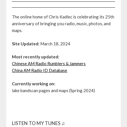
The online home of Chris Kadlec is celebrating its 25th
anniversary of bringing you radio, music, photos, and
maps.
Site Updated:
March 18, 2024
Most recently updated:
Chinese AM Radio Rumblers & Jammers
China AM Radio ID Database
Currently working on:
lake bandscan pages and maps (Spring 2024)
LISTEN TO MY TUNES ♫