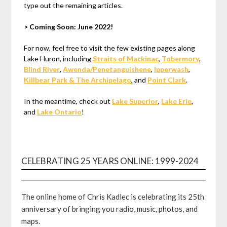
type out the remaining articles.
> Coming Soon: June 2022!
For now, feel free to visit the few existing pages along
Lake Huron, including
Straits of Mackinac
,
Tobermory
,
Blind River
,
Awenda/Penetanguishene
,
Ipperwash
,
Killbear Park & The Archipelago
, and
Point Clark
.
In the meantime, check out
Lake Superior
,
Lake Erie
,
and
Lake Ontario
!
CELEBRATING 25 YEARS ONLINE: 1999-2024
The online home of Chris Kadlec is celebrating its 25th
anniversary of bringing you radio, music, photos, and
maps.