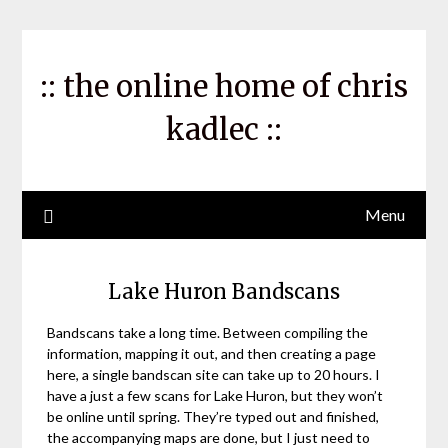
Skip
to
content
:: the online home of chris
kadlec ::
Menu
Lake Huron Bandscans
Bandscans take a long time. Between compiling the
information, mapping it out, and then creating a page
here, a single bandscan site can take up to 20 hours. I
have a just a few scans for Lake Huron, but they won’t
be online until spring. They’re typed out and finished,
the accompanying maps are done, but I just need to