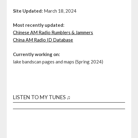
Site Updated:
March 18, 2024
Most recently updated:
Chinese AM Radio Rumblers & Jammers
China AM Radio ID Database
Currently working on:
lake bandscan pages and maps (Spring 2024)
LISTEN TO MY TUNES ♫