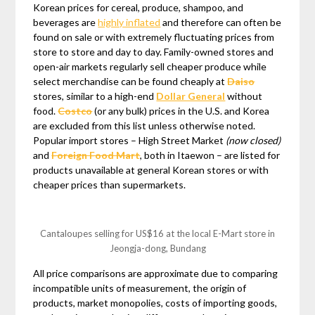
Korean prices for cereal, produce, shampoo, and
beverages are
highly inflated
and therefore can often be
found on sale or with extremely fluctuating prices from
store to store and day to day. Family-owned stores and
open-air markets regularly sell cheaper produce while
select merchandise can be found cheaply at
Daiso
stores, similar to a high-end
Dollar General
without
food.
Costco
(or any bulk) prices in the U.S. and Korea
are excluded from this list unless otherwise noted.
Popular import stores – High Street Market
(now closed)
and
Foreign Food Mart
, both in Itaewon – are listed for
products unavailable at general Korean stores or with
cheaper prices than supermarkets.
Cantaloupes selling for US$16 at the local E-Mart store in
Jeongja-dong, Bundang
All price comparisons are approximate due to comparing
incompatible units of measurement, the origin of
products, market monopolies, costs of importing goods,