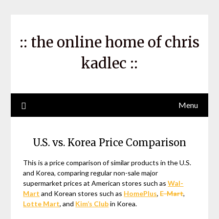
Skip
to
content
:: the online home of chris
kadlec ::
Menu
U.S. vs. Korea Price Comparison
This is a price comparison of similar products in the U.S.
and Korea, comparing regular non-sale major
supermarket prices at American stores such as
Wal-
Mart
and Korean stores such as
HomePlus
,
E-Mart
,
Lotte Mart
, and
Kim’s Club
in Korea.