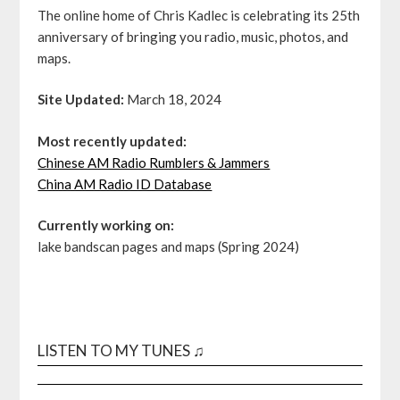
The online home of Chris Kadlec is celebrating its 25th
anniversary of bringing you radio, music, photos, and
maps.
Site Updated:
March 18, 2024
Most recently updated:
Chinese AM Radio Rumblers & Jammers
China AM Radio ID Database
Currently working on:
lake bandscan pages and maps (Spring 2024)
LISTEN TO MY TUNES ♫