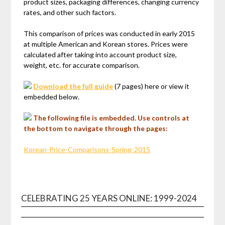
product sizes, packaging differences, changing currency
rates, and other such factors.
This comparison of prices was conducted in early 2015
at multiple American and Korean stores. Prices were
calculated after taking into account product size,
weight, etc. for accurate comparison.
Download the full guide
(7 pages) here or view it
embedded below.
The following file is embedded. Use controls at
the bottom to navigate through the pages:
Korean-Price-Comparisons-Spring-2015
CELEBRATING 25 YEARS ONLINE: 1999-2024