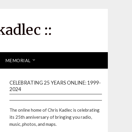
kadlec ::
MEMORIAL
CELEBRATING 25 YEARS ONLINE: 1999-
2024
The online home of Chris Kadlec is celebrating
its 25th anniversary of bringing you radio,
music, photos, and maps.