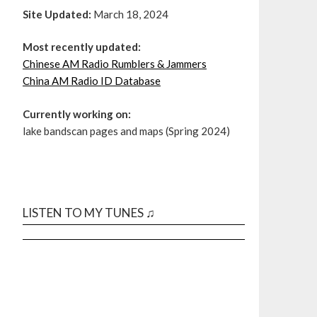
Site Updated:
March 18, 2024
Most recently updated:
Chinese AM Radio Rumblers & Jammers
China AM Radio ID Database
Currently working on:
lake bandscan pages and maps (Spring 2024)
LISTEN TO MY TUNES ♫