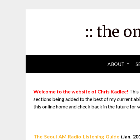
Skip
to
content
:: the o
ABOUT
S
Welcome to the website of Chris Kadlec!
This 
sections being added to the best of my current abil
this online home and check back in the future for 
The Seoul AM Radio Listening Guide
(Jan. 20