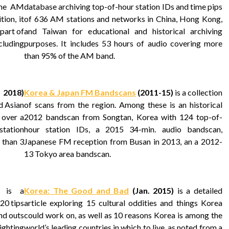
the AM
database archiving top-of-hour station IDs and time pips
ion, it
of 636 AM stations and networks in China, Hong Kong,
part of
and Taiwan for educational and historical archiving
cluding
purposes. It includes 53 hours of audio covering more
than 95% of the AM band.
 2018)
Korea & Japan FM Bandscans
(2011-15)
is a collection
d Asian
of scans from the region. Among these is an historical
 over a
2012 bandscan from Songtan, Korea with 124 top-of-
 station
hour station IDs, a 2015 34-min. audio bandscan,
 than 3
Japanese FM reception from Busan in 2013, an a 2012-
13 Tokyo area bandscan.
is a
Korea: The Good and Bad
(Jan. 2015)
is a detailed
20 tips
article exploring 15 cultural oddities and things Korea
and outs
could work on, as well as 10 reasons Korea is among the
lighting
world’s leading countries in which to live, as noted from a