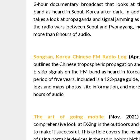
3-hour documentary broadcast that looks at 
band as heard in Seoul, Korea after dark. In addit
takes a look at propaganda and signal jamming as 
the radio wars between Seoul and Pyongyang, in
more than 8 hours of audio.
Songtan, Korea Chinese FM Radio Log
(Apr.
outlines the Chinese tropospheric propagation an
E-skip signals on the FM band as heard in Korea
period of five years. Included is a 123-page guide,
logs and maps, photos, site information, and more
hours of audio
The art of going mobile
(Nov. 2021)
comprehensive look at DXing in the outdoors and 
to make it successful. This article covers the ins 
of using portable devices in the radio hobby, high