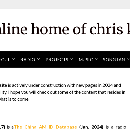
nline home of chris 
EOUL
RADIO
PROJECTS
MUSIC
SONGTAN
site is actively under construction with new pages in 2024 and
ity. I hope you will check out some of the content that resides in
what is to come.
17)
is a
The China AM ID Database
(Jan. 2024)
is a radio