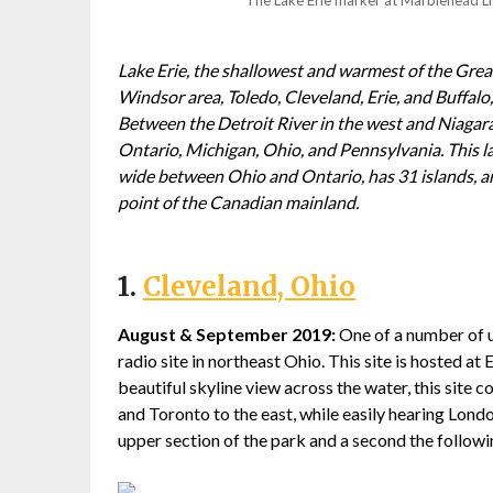
Lake Erie, the shallowest and warmest of the Grea
Windsor area, Toledo, Cleveland, Erie, and Buffalo,
Between the Detroit River in the west and Niagara
Ontario, Michigan, Ohio, and Pennsylvania. This la
wide between Ohio and Ontario, has 31 islands, a
point of the Canadian mainland.
1.
Cleveland, Ohio
August & September 2019:
One of a number of ur
radio site in northeast Ohio. This site is hosted 
beautiful skyline view across the water, this site
and Toronto to the east, while easily hearing Lond
upper section of the park and a second the followin