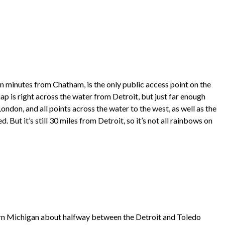
een minutes from Chatham, is the only public access point on the
map is right across the water from Detroit, but just far enough
ondon, and all points across the water to the west, as well as the
But it’s still 30 miles from Detroit, so it’s not all rainbows on
ern Michigan about halfway between the Detroit and Toledo