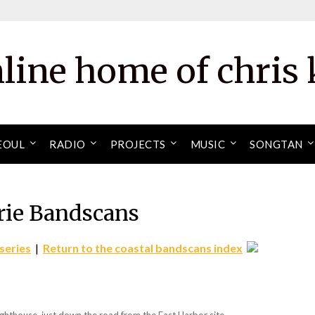
nline home of chris 
EOUL
RADIO
PROJECTS
MUSIC
SONGTAN
rie Bandscans
series
|
Return to the coastal bandscans index
ghthouse, just down the road from the East Harbor site