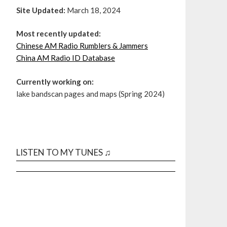
Site Updated:
March 18, 2024
Most recently updated:
Chinese AM Radio Rumblers & Jammers
China AM Radio ID Database
Currently working on:
lake bandscan pages and maps (Spring 2024)
LISTEN TO MY TUNES ♫