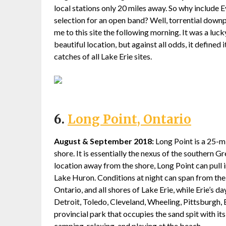
local stations only 20 miles away. So why include E
selection for an open band? Well, torrential down
me to this site the following morning. It was a luck
beautiful location, but against all odds, it defined 
catches of all Lake Erie sites.
6.
Long Point, Ontario
August & September 2018:
Long Point is a 25-mil
shore. It is essentially the nexus of the southern G
location away from the shore, Long Point can pull i
Lake Huron. Conditions at night can span from the
Ontario, and all shores of Lake Erie, while Erie’s d
Detroit, Toledo, Cleveland, Wheeling, Pittsburgh, 
provincial park that occupies the sand spit with it
camping, relaxing, and playing at the beach.