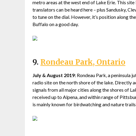
metro areas at the west end of Lake Erie. This site
translators can be heard here – plus Sandusky, Cle
to tune on the dial. However, it’s position along th
Buffalo on a good day.
9.
Rondeau Park, Ontario
July & August 2019:
Rondeau Park, a peninsula jutt
radio site on the north shore of the lake. Directly 
signals from all major cities along the shores of La
received up to Alpena, and within range of Pittsb
is mainly known for birdwatching and nature trails, 