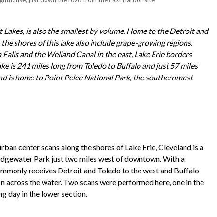
t Lakes, is also the smallest by volume. Home to the Detroit and
 the shores of this lake also include grape-growing regions.
 Falls and the Welland Canal in the east, Lake Erie borders
ke is 241 miles long from Toledo to Buffalo and just 57 miles
nd is home to Point Pelee National Park, the southernmost
ban center scans along the shores of Lake Erie, Cleveland is a
at Edgewater Park just two miles west of downtown. With a
 commonly receives Detroit and Toledo to the west and Buffalo
on across the water. Two scans were performed here, one in the
g day in the lower section.