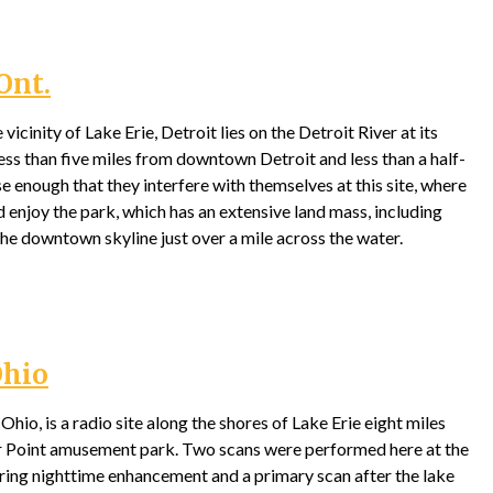
Ont.
vicinity of Lake Erie, Detroit lies on the Detroit River at its
s less than five miles from downtown Detroit and less than a half-
e enough that they interfere with themselves at this site, where
d enjoy the park, which has an extensive land mass, including
he downtown skyline just over a mile across the water.
Ohio
hio, is a radio site along the shores of Lake Erie eight miles
r Point amusement park. Two scans were performed here at the
uring nighttime enhancement and a primary scan after the lake