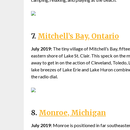
7.
Mitchell’s Bay, Ontario
July 2019:
The tiny village of Mitchell’s Bay, fift
eastern shore of Lake St. Clair. This speck on the 
away to get in on the action of Cleveland, Toledo, L
lake breezes of Lake Erie and Lake Huron combined. 
the radio dial.
8.
Monroe, Michigan
July 2019:
Monroe is positioned in far southeast