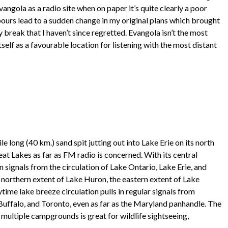
vangola as a radio site when on paper it’s quite clearly a poor
pours lead to a sudden change in my original plans which brought
y break that I haven’t since regretted. Evangola isn’t the most
itself as a favourable location for listening with the most distant
e long (40 km.) sand spit jutting out into Lake Erie on its north
reat Lakes as far as FM radio is concerned. With its central
n signals from the circulation of Lake Ontario, Lake Erie, and
 northern extent of Lake Huron, the eastern extent of Lake
aytime lake breeze circulation pulls in regular signals from
Buffalo, and Toronto, even as far as the Maryland panhandle. The
s multiple campgrounds is great for wildlife sightseeing,