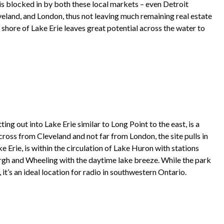
 is blocked in by both these local markets – even Detroit
veland, and London, thus not leaving much remaining real estate
e shore of Lake Erie leaves great potential across the water to
ing out into Lake Erie similar to Long Point to the east, is a
across from Cleveland and not far from London, the site pulls in
ke Erie, is within the circulation of Lake Huron with stations
urgh and Wheeling with the daytime lake breeze. While the park
it’s an ideal location for radio in southwestern Ontario.