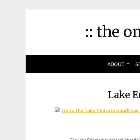
Skip
to
content
:: the o
ABOUT
S
Lake E
Go to the Lake Ontario bandscan 
The Lake Erie marker at Marblehead Li