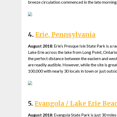
breeze circulation commenced in the late morning
4.
Erie, Pennsylvania
August 2018:
Erie’s Presque Isle State Park is a r
Lake Erie across the lake from Long Point, Ontario,
the perfect distance between the eastern and west
are readily audible. However, while the site is grea
100,000 with nearly 30 locals in town or just outside
5.
Evangola / Lake Erie Bea
August 2018:
Evangola State Park is just 30 mile