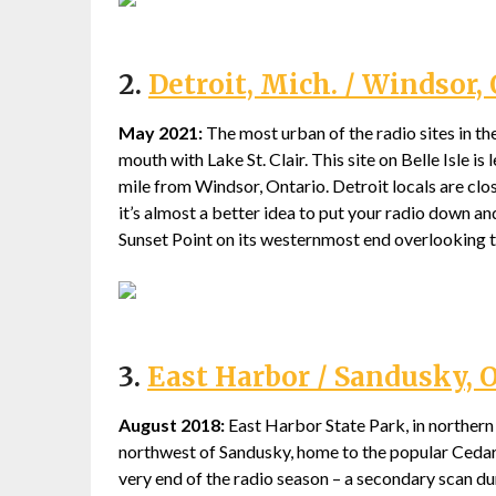
2.
Detroit, Mich. / Windsor, 
May 2021:
The most urban of the radio sites in the 
mouth with Lake St. Clair. This site on Belle Isle i
mile from Windsor, Ontario. Detroit locals are clos
it’s almost a better idea to put your radio down an
Sunset Point on its westernmost end overlooking t
3.
East Harbor / Sandusky, 
August 2018:
East Harbor State Park, in northern O
northwest of Sandusky, home to the popular Ceda
very end of the radio season – a secondary scan d