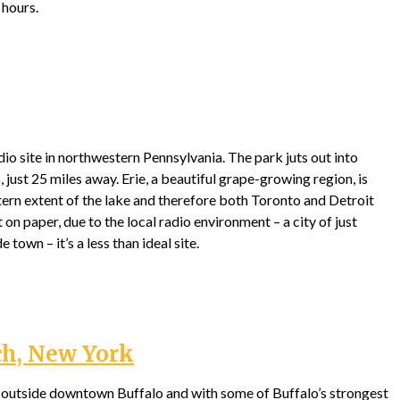
 hours.
adio site in northwestern Pennsylvania. The park juts out into
 just 25 miles away. Erie, a beautiful grape-growing region, is
ern extent of the lake and therefore both Toronto and Detroit
t on paper, due to the local radio environment – a city of just
 town – it’s a less than ideal site.
ch, New York
s outside downtown Buffalo and with some of Buffalo’s strongest