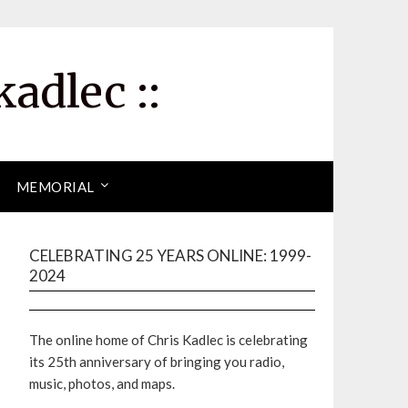
kadlec ::
MEMORIAL
CELEBRATING 25 YEARS ONLINE: 1999-
2024
The online home of Chris Kadlec is celebrating
its 25th anniversary of bringing you radio,
music, photos, and maps.