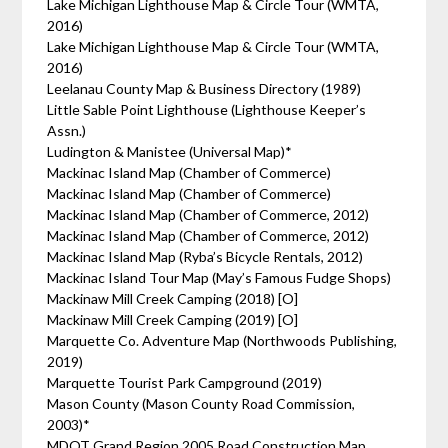
Lake Michigan Lighthouse Map & Circle Tour (WMTA,
2016)
Lake Michigan Lighthouse Map & Circle Tour (WMTA,
2016)
Leelanau County Map & Business Directory (1989)
Little Sable Point Lighthouse (Lighthouse Keeper’s
Assn.)
Ludington & Manistee (Universal Map)*
Mackinac Island Map (Chamber of Commerce)
Mackinac Island Map (Chamber of Commerce)
Mackinac Island Map (Chamber of Commerce, 2012)
Mackinac Island Map (Chamber of Commerce, 2012)
Mackinac Island Map (Ryba’s Bicycle Rentals, 2012)
Mackinac Island Tour Map (May’s Famous Fudge Shops)
Mackinaw Mill Creek Camping (2018) [O]
Mackinaw Mill Creek Camping (2019) [O]
Marquette Co. Adventure Map (Northwoods Publishing,
2019)
Marquette Tourist Park Campground (2019)
Mason County (Mason County Road Commission,
2003)*
MDOT Grand Region 2005 Road Construction Map