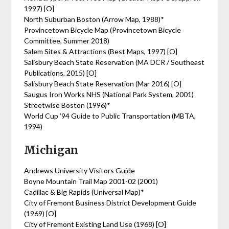
1997) [O]
North Suburban Boston (Arrow Map, 1988)*
Provincetown Bicycle Map (Provincetown Bicycle
Committee, Summer 2018)
Salem Sites & Attractions (Best Maps, 1997) [O]
Salisbury Beach State Reservation (MA DCR / Southeast
Publications, 2015) [O]
Salisbury Beach State Reservation (Mar 2016) [O]
Saugus Iron Works NHS (National Park System, 2001)
Streetwise Boston (1996)*
World Cup ’94 Guide to Public Transportation (MBTA,
1994)
Michigan
Andrews University Visitors Guide
Boyne Mountain Trail Map 2001-02 (2001)
Cadillac & Big Rapids (Universal Map)*
City of Fremont Business District Development Guide
(1969) [O]
City of Fremont Existing Land Use (1968) [O]