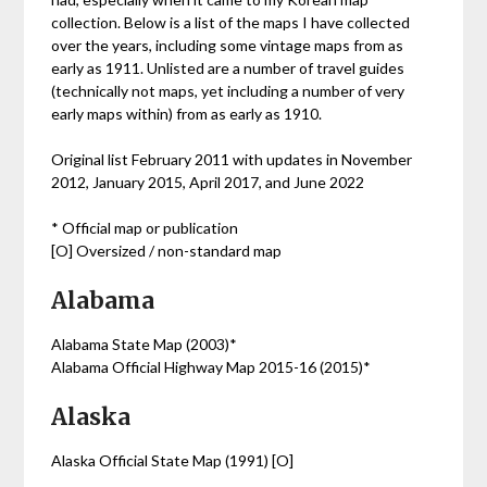
collection. Below is a list of the maps I have collected
over the years, including some vintage maps from as
early as 1911. Unlisted are a number of travel guides
(technically not maps, yet including a number of very
early maps within) from as early as 1910.
Original list February 2011 with updates in November
2012, January 2015, April 2017, and June 2022
* Official map or publication
[O] Oversized / non-standard map
Alabama
Alabama State Map (2003)*
Alabama Official Highway Map 2015-16 (2015)*
Alaska
Alaska Official State Map (1991) [O]