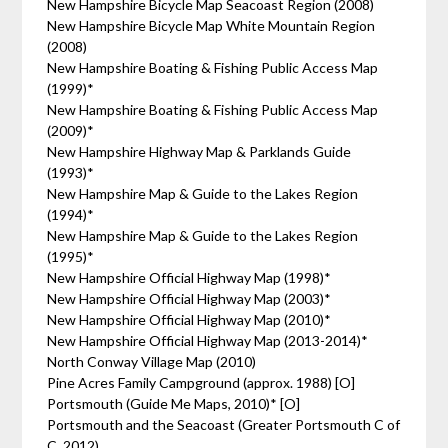
New Hampshire Bicycle Map Seacoast Region (2008)
New Hampshire Bicycle Map White Mountain Region
(2008)
New Hampshire Boating & Fishing Public Access Map
(1999)*
New Hampshire Boating & Fishing Public Access Map
(2009)*
New Hampshire Highway Map & Parklands Guide
(1993)*
New Hampshire Map & Guide to the Lakes Region
(1994)*
New Hampshire Map & Guide to the Lakes Region
(1995)*
New Hampshire Official Highway Map (1998)*
New Hampshire Official Highway Map (2003)*
New Hampshire Official Highway Map (2010)*
New Hampshire Official Highway Map (2013-2014)*
North Conway Village Map (2010)
Pine Acres Family Campground (approx. 1988) [O]
Portsmouth (Guide Me Maps, 2010)* [O]
Portsmouth and the Seacoast (Greater Portsmouth C of
C, 2012)