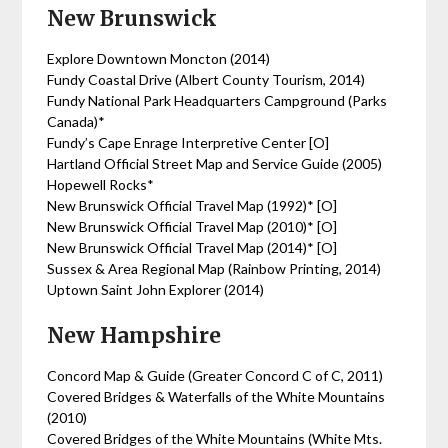
New Brunswick
Explore Downtown Moncton (2014)
Fundy Coastal Drive (Albert County Tourism, 2014)
Fundy National Park Headquarters Campground (Parks
Canada)*
Fundy’s Cape Enrage Interpretive Center [O]
Hartland Official Street Map and Service Guide (2005)
Hopewell Rocks*
New Brunswick Official Travel Map (1992)* [O]
New Brunswick Official Travel Map (2010)* [O]
New Brunswick Official Travel Map (2014)* [O]
Sussex & Area Regional Map (Rainbow Printing, 2014)
Uptown Saint John Explorer (2014)
New Hampshire
Concord Map & Guide (Greater Concord C of C, 2011)
Covered Bridges & Waterfalls of the White Mountains
(2010)
Covered Bridges of the White Mountains (White Mts.