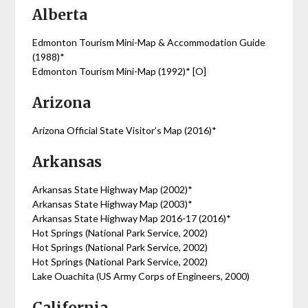
Alberta
Edmonton Tourism Mini-Map & Accommodation Guide
(1988)*
Edmonton Tourism Mini-Map (1992)* [O]
Arizona
Arizona Official State Visitor’s Map (2016)*
Arkansas
Arkansas State Highway Map (2002)*
Arkansas State Highway Map (2003)*
Arkansas State Highway Map 2016-17 (2016)*
Hot Springs (National Park Service, 2002)
Hot Springs (National Park Service, 2002)
Hot Springs (National Park Service, 2002)
Lake Ouachita (US Army Corps of Engineers, 2000)
California