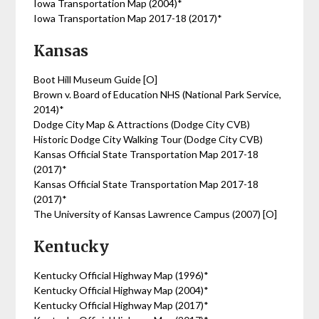
Iowa Transportation Map (2004)*
Iowa Transportation Map 2017-18 (2017)*
Kansas
Boot Hill Museum Guide [O]
Brown v. Board of Education NHS (National Park Service,
2014)*
Dodge City Map & Attractions (Dodge City CVB)
Historic Dodge City Walking Tour (Dodge City CVB)
Kansas Official State Transportation Map 2017-18
(2017)*
Kansas Official State Transportation Map 2017-18
(2017)*
The University of Kansas Lawrence Campus (2007) [O]
Kentucky
Kentucky Official Highway Map (1996)*
Kentucky Official Highway Map (2004)*
Kentucky Official Highway Map (2017)*