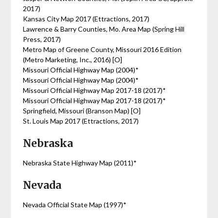
2017)
Kansas City Map 2017 (Ettractions, 2017)
Lawrence & Barry Counties, Mo. Area Map (Spring Hill
Press, 2017)
Metro Map of Greene County, Missouri 2016 Edition
(Metro Marketing, Inc., 2016) [O]
Missouri Official Highway Map (2004)*
Missouri Official Highway Map (2004)*
Missouri Official Highway Map 2017-18 (2017)*
Missouri Official Highway Map 2017-18 (2017)*
Springfield, Missouri (Branson Map) [O]
St. Louis Map 2017 (Ettractions, 2017)
Nebraska
Nebraska State Highway Map (2011)*
Nevada
Nevada Official State Map (1997)*