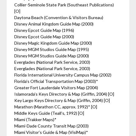
Collier-Seminole State Park (Southeast Publications)
[O]
Daytona Beach (Convention & Visitors Bureau)
Disney Animal Kingdom Guide Map (2000)
Disney Epcot Guide Map (1996)
Disney Epcot Guide Map (2000)
Disney Magic Kingdom Guide Map (2000)
Disney MGM Studios Guide Map (1995)
Disney MGM Studios Guide Map (2000)
Everglades (National Park Service, 2003)
Everglades (National Park Service, 2003)
Florida International University Campus Map (2002)
Florida’s Official Transportation Map (2003)*
Greater Fort Lauderdale Visitors Map (2004)
Islamorada’s Keys Directory & Map (Griffin, 2004) [O]
Key Largo Keys Directory & Map (Griffin, 2004) [O]
Marathon (Marathon CC, approx. 1992)* [O]
Middle Keys Guide (Teall’s, 1992) [O]
Miami (Trakker Maps)*
Miami-Dade County Transit Map (2003)
Miami Visitor’s Guide & Map (VisiMap)*