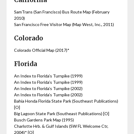
SamTrans (San Francisco) Bus Route Map (February
2010)
San Francisco Free Visitor Map (Map West, Inc., 2011)
Colorado
Colorado Official Map (2017)*
Florida
An Index to Florida’s Turnpike (1999)
An Index to Florida’s Turnpike (1999)
An Index to Florida’s Turnpike (2002)
An Index to Florida’s Turnpike (2002)
Bahia Honda Florida State Park (Southeast Publications)
[O]
Big Lagoon State Park (Southeast Publications) [O]
Busch Gardens Park Map (1995)
Charlotte Hrb. & Gulf Islands (SW FL Welcome Ctr,
2004)* [O]