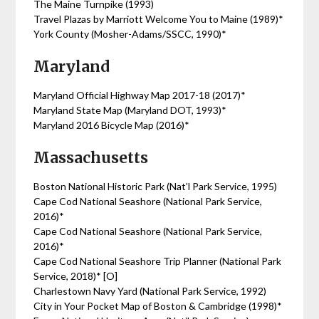
The Maine Turnpike (1993)
Travel Plazas by Marriott Welcome You to Maine (1989)*
York County (Mosher-Adams/SSCC, 1990)*
Maryland
Maryland Official Highway Map 2017-18 (2017)*
Maryland State Map (Maryland DOT, 1993)*
Maryland 2016 Bicycle Map (2016)*
Massachusetts
Boston National Historic Park (Nat’l Park Service, 1995)
Cape Cod National Seashore (National Park Service,
2016)*
Cape Cod National Seashore (National Park Service,
2016)*
Cape Cod National Seashore Trip Planner (National Park
Service, 2018)* [O]
Charlestown Navy Yard (National Park Service, 1992)
City in Your Pocket Map of Boston & Cambridge (1998)*