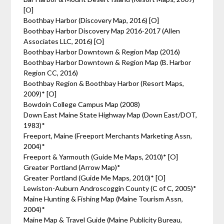
[O]
Boothbay Harbor (Discovery Map, 2016) [O]
Boothbay Harbor Discovery Map 2016-2017 (Allen
Associates LLC, 2016) [O]
Boothbay Harbor Downtown & Region Map (2016)
Boothbay Harbor Downtown & Region Map (B. Harbor
Region CC, 2016)
Boothbay Region & Boothbay Harbor (Resort Maps,
2009)* [O]
Bowdoin College Campus Map (2008)
Down East Maine State Highway Map (Down East/DOT,
1983)*
Freeport, Maine (Freeport Merchants Marketing Assn,
2004)*
Freeport & Yarmouth (Guide Me Maps, 2010)* [O]
Greater Portland (Arrow Map)*
Greater Portland (Guide Me Maps, 2010)* [O]
Lewiston-Auburn Androscoggin County (C of C, 2005)*
Maine Hunting & Fishing Map (Maine Tourism Assn,
2004)*
Maine Map & Travel Guide (Maine Publicity Bureau,