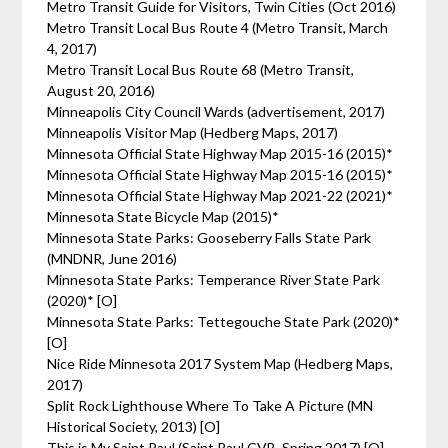
Metro Transit Guide for Visitors, Twin Cities (Oct 2016)
Metro Transit Local Bus Route 4 (Metro Transit, March
4, 2017)
Metro Transit Local Bus Route 68 (Metro Transit,
August 20, 2016)
Minneapolis City Council Wards (advertisement, 2017)
Minneapolis Visitor Map (Hedberg Maps, 2017)
Minnesota Official State Highway Map 2015-16 (2015)*
Minnesota Official State Highway Map 2015-16 (2015)*
Minnesota Official State Highway Map 2021-22 (2021)*
Minnesota State Bicycle Map (2015)*
Minnesota State Parks: Gooseberry Falls State Park
(MNDNR, June 2016)
Minnesota State Parks: Temperance River State Park
(2020)* [O]
Minnesota State Parks: Tettegouche State Park (2020)*
[O]
Nice Ride Minnesota 2017 System Map (Hedberg Maps,
2017)
Split Rock Lighthouse Where To Take A Picture (MN
Historical Society, 2013) [O]
This is My Saint Paul (Saint Paul CVB, Spring 2017) [O]