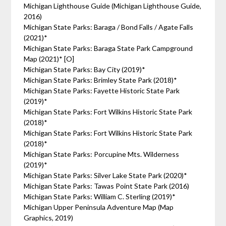
Michigan Lighthouse Guide (Michigan Lighthouse Guide,
2016)
Michigan State Parks: Baraga / Bond Falls / Agate Falls
(2021)*
Michigan State Parks: Baraga State Park Campground
Map (2021)* [O]
Michigan State Parks: Bay City (2019)*
Michigan State Parks: Brimley State Park (2018)*
Michigan State Parks: Fayette Historic State Park
(2019)*
Michigan State Parks: Fort Wilkins Historic State Park
(2018)*
Michigan State Parks: Fort Wilkins Historic State Park
(2018)*
Michigan State Parks: Porcupine Mts. Wilderness
(2019)*
Michigan State Parks: Silver Lake State Park (2020)*
Michigan State Parks: Tawas Point State Park (2016)
Michigan State Parks: William C. Sterling (2019)*
Michigan Upper Peninsula Adventure Map (Map
Graphics, 2019)