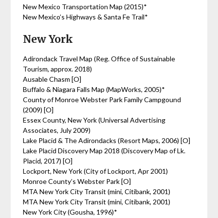
New Mexico Transportation Map (2015)*
New Mexico’s Highways & Santa Fe Trail*
New York
Adirondack Travel Map (Reg. Office of Sustainable
Tourism, approx. 2018)
Ausable Chasm [O]
Buffalo & Niagara Falls Map (MapWorks, 2005)*
County of Monroe Webster Park Family Campgound
(2009) [O]
Essex County, New York (Universal Advertising
Associates, July 2009)
Lake Placid & The Adirondacks (Resort Maps, 2006) [O]
Lake Placid Discovery Map 2018 (Discovery Map of Lk.
Placid, 2017) [O]
Lockport, New York (City of Lockport, Apr 2001)
Monroe County’s Webster Park [O]
MTA New York City Transit (mini, Citibank, 2001)
MTA New York City Transit (mini, Citibank, 2001)
New York City (Gousha, 1996)*