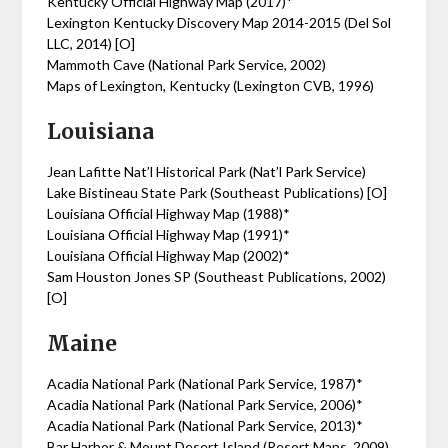
Kentucky Official Highway Map (2017)*
Lexington Kentucky Discovery Map 2014-2015 (Del Sol
LLC, 2014) [O]
Mammoth Cave (National Park Service, 2002)
Maps of Lexington, Kentucky (Lexington CVB, 1996)
Louisiana
Jean Lafitte Nat’l Historical Park (Nat’l Park Service)
Lake Bistineau State Park (Southeast Publications) [O]
Louisiana Official Highway Map (1988)*
Louisiana Official Highway Map (1991)*
Louisiana Official Highway Map (2002)*
Sam Houston Jones SP (Southeast Publications, 2002)
[O]
Maine
Acadia National Park (National Park Service, 1987)*
Acadia National Park (National Park Service, 2006)*
Acadia National Park (National Park Service, 2013)*
Bar Harbor & Mount Desert Island (Resort Maps, 2009)