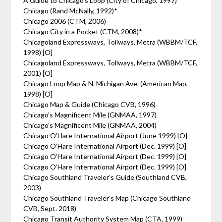
A Guide to Chicago’s Loop (City of Chicago, 1997)
Chicago (Rand McNally, 1992)*
Chicago 2006 (CTM, 2006)
Chicago City in a Pocket (CTM, 2008)*
Chicagoland Expressways, Tollways, Metra (WBBM/TCF,
1998) [O]
Chicagoland Expressways, Tollways, Metra (WBBM/TCF,
2001) [O]
Chicago Loop Map & N. Michigan Ave. (American Map,
1998) [O]
Chicago Map & Guide (Chicago CVB, 1996)
Chicago’s Magnificent Mile (GNMAA, 1997)
Chicago’s Magnificent Mile (GNMAA, 2004)
Chicago O’Hare International Airport (June 1999) [O]
Chicago O’Hare International Airport (Dec. 1999) [O]
Chicago O’Hare International Airport (Dec. 1999) [O]
Chicago O’Hare International Airport (Dec. 1999) [O]
Chicago Southland Traveler’s Guide (Southland CVB,
2003)
Chicago Southland Traveler’s Map (Chicago Southland
CVB, Sept. 2018)
Chicago Transit Authority System Map (CTA, 1999)