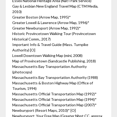
Essex National Heritage Area (Nat’l Park Service)
Gay & Lesbian New England Travel Map (CTM Media,
2010)
Greater Boston (Arrow Map, 1995)*
Greater Lowell & Lawrence (Arrow Map, 1996)*
Greater Newburyport (Arrow Map, 1992)*
Historic Provincetown Walking Tour (Provincetown
Historical Comm., 2017)
Important Info & Travel Guide (Mass. Turnpike
Authority) [O]
Lowell Downtown Walking Map (mini, 2008)
Map of Provincetown (Sandcastle Publishing, 2018)
Massachusetts Bay Transportation Authority
(photocopy)
Massachusetts Bay Transportation Authority (1988)
Massachusetts & Boston Highway Map (Office of
Tourism, 1994)
Massachusetts Official Transportation Map (1992)*
Massachusetts Official Transportation Map (1994)*
Massachusetts Official Transportation Map (2007)*
Newburyport (Resort Maps, 2010)* [O]
Newburyport: Your Free Map (Greater Nbpt CC, approx