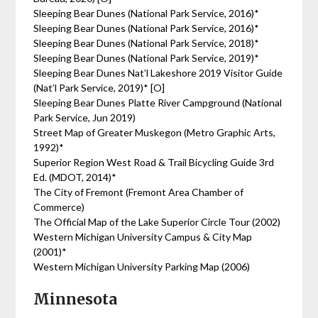
Sleeping Bear Dunes (National Park Service, 2016)*
Sleeping Bear Dunes (National Park Service, 2016)*
Sleeping Bear Dunes (National Park Service, 2018)*
Sleeping Bear Dunes (National Park Service, 2019)*
Sleeping Bear Dunes Nat’l Lakeshore 2019 Visitor Guide
(Nat’l Park Service, 2019)* [O]
Sleeping Bear Dunes Platte River Campground (National
Park Service, Jun 2019)
Street Map of Greater Muskegon (Metro Graphic Arts,
1992)*
Superior Region West Road & Trail Bicycling Guide 3rd
Ed. (MDOT, 2014)*
The City of Fremont (Fremont Area Chamber of
Commerce)
The Official Map of the Lake Superior Circle Tour (2002)
Western Michigan University Campus & City Map
(2001)*
Western Michigan University Parking Map (2006)
Minnesota