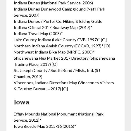
Indiana Dunes (National Park Service, 2006)
Indiana Dunes Dunewood Campground (Nat’l Park
Service, 2007)
Indiana Dunes / Porter Co. Hiking & Biking Guide
Indiana Official 2017 Roadway Map (2017)*
Indiana Travel Map (2008)*
Lake County Indiana (Lake County CVB, 1997)* [O]
Northern Indiana Amish Country (ECCVB, 1997)* [O]
Northwest Indiana Bike Map (NIRPC, 2008)*
Shipshewana Flea Market 2017 Directory (Shipshewana
Trading Place, 2017) [O]
St. Joseph County / South Bend / Mish., Ind. (SJ
Chamber, 2017)
Vincennes, Indiana Directions Map (Vincennes Visitors
& Tourism Bureau, ~2017) [O]
Iowa
Effigy Mounds National Monument (National Park
Service, 2012)*
Iowa Bicycle Map 2015-16 (2015)*