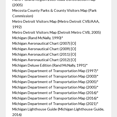
(2005)
Mecosta County Parks & County Visitors Map (Park
Commission)
Metro Detroit Visitors Map (Metro Detroit CVB/AAA,
1992)
Metro Detroit Visitors Map (Detroit Metro CVB, 2005)
Michigan (Rand McNally, 1990)*
Michigan Aeronautical Chart (2007) [O]
Michigan Aeronautical Chart (2009) [O]
Michigan Aeronautical Chart (2011) [O]
Michigan Aeronautical Chart (2012) [O]
Michigan Deluxe Edition (Rand McNally, 1991)*
Michigan Department of Transportation Map (1997)*
Michigan Department of Transportation Map (2003)*
Michigan Department of Transportation Map (2005)*
Michigan Department of Transportation Map (2005)*
Michigan Department of Transportation Map (2016)*
Michigan Department of Transportation Map (2016)*
Michigan Department of Transportation Map (2021)*
Michigan Lighthouse Guide (Michigan Lighthouse Guide,
2016)