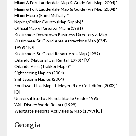
Miami & Fort Lauderdale Map & Guide (VisiMap, 2004)*
Miami & Fort Lauderdale Map & Guide (VisiMap, 2004)*
Miami Metro (Rand McNally)*
Naples/Collier County (Map Supply)*
Official Map of Greater Miami (1981)
Kissimmee Downtown Business Directory & Map
Kissimmee-St. Cloud Area Attractions Map (CVB,
1999)* [O]
Kissimmee-St. Cloud Resort Area Map (1999)
Orlando (National Car Rental, 1999)* [O]
Orlando Area (Trakker Maps)*
Sightseeing Naples (2004)
Sightseeing Naples (2004)
Southwest Fla. Map Ft. Meyers/Lee Co. Edition (2003)*
[O]
Universal Studios Florida Studio Guide (1995)
Walt Disney World Resort (1999)
Westgate Resorts Activities & Map (1999) [O]
Georgia