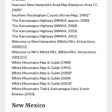
Seacoast New Hampshire Area Map (Hampton Area CC,
2009)*
Southern Rockingham County (Arrow Map, 1985)*
The Kancamagus Highway (WMAA, approx. 2000)
The Kancamagus Highway (WMAA, 2004)
The Kancamagus Highway (WMAA, 2010)
The Kancamagus Highway (WMAA, 2011)
Welcome to New Hampshire (White Mtn. Attractions,
2000) [O]
Welcome to NH’s White Mts. (White Mtn. Attractions,
2001) [O]
White Mountains Map & Guide (1988)
White Mountains Map & Guide (1995)
White Mountains Map & Guide (2000)*
White Mountains Map & Guide (2004)
White Mountains Map & Guide (2010)*
White Mountains Trail & Kancamagus Hwy. Scenic
Byways (2010)
New Mexico