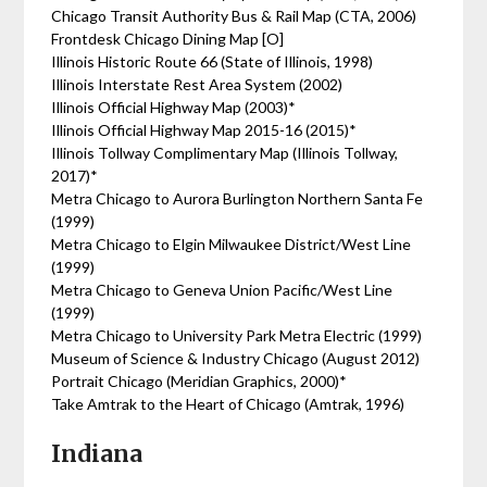
Chicago Transit Authority Bus & Rail Map (CTA, 2006)
Frontdesk Chicago Dining Map [O]
Illinois Historic Route 66 (State of Illinois, 1998)
Illinois Interstate Rest Area System (2002)
Illinois Official Highway Map (2003)*
Illinois Official Highway Map 2015-16 (2015)*
Illinois Tollway Complimentary Map (Illinois Tollway,
2017)*
Metra Chicago to Aurora Burlington Northern Santa Fe
(1999)
Metra Chicago to Elgin Milwaukee District/West Line
(1999)
Metra Chicago to Geneva Union Pacific/West Line
(1999)
Metra Chicago to University Park Metra Electric (1999)
Museum of Science & Industry Chicago (August 2012)
Portrait Chicago (Meridian Graphics, 2000)*
Take Amtrak to the Heart of Chicago (Amtrak, 1996)
Indiana