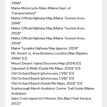
1986)*
Maine Motorcycle Rides (Maine Dept. of
Transportation)*
Maine Official Highway Map (Maine Tourism Assn,
2004)*
Maine Official Highway Map (Maine Tourism Assn,
2010)*
Maine Official Highway Map (Maine Tourism Assn,
2014)*
Maine Turnpike Highway Map (approx. 2010)*
Mt. Desert Is. Area Business Location Map (Ripples,
2006)* [O]
Mount Desert Island Discovery Map (2014) [O]
Ogunquit & Wells (Guide Me Maps, 2010)* [O]
Old Orchard Beach (photocopy, CVB)* [O]
Old Orchard Beach (photocopy, CVB)* [O]
Old Orchard Beach (Guide Me Maps, 2010)* [O]
Scarborough Marsh Audubon Center Trail Guide (Maine
Audubon)
Saint Croix Island Int’l Historic Site (Nat’l Park Service,
2011)*