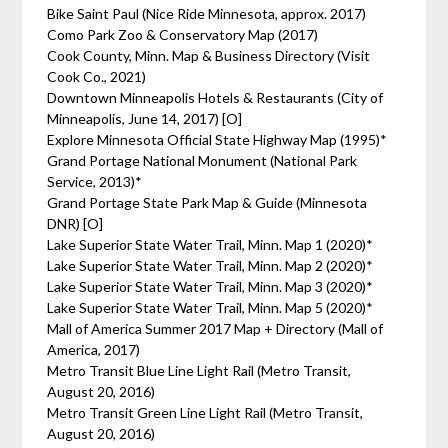
Bike Saint Paul (Nice Ride Minnesota, approx. 2017)
Como Park Zoo & Conservatory Map (2017)
Cook County, Minn. Map & Business Directory (Visit
Cook Co., 2021)
Downtown Minneapolis Hotels & Restaurants (City of
Minneapolis, June 14, 2017) [O]
Explore Minnesota Official State Highway Map (1995)*
Grand Portage National Monument (National Park
Service, 2013)*
Grand Portage State Park Map & Guide (Minnesota
DNR) [O]
Lake Superior State Water Trail, Minn. Map 1 (2020)*
Lake Superior State Water Trail, Minn. Map 2 (2020)*
Lake Superior State Water Trail, Minn. Map 3 (2020)*
Lake Superior State Water Trail, Minn. Map 5 (2020)*
Mall of America Summer 2017 Map + Directory (Mall of
America, 2017)
Metro Transit Blue Line Light Rail (Metro Transit,
August 20, 2016)
Metro Transit Green Line Light Rail (Metro Transit,
August 20, 2016)