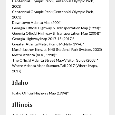
Centennial Olympic Park (Centennial Olympic Park,
2003)
Centennial Olympic Park (Centennial Olympic Park,
2003)
Downtown Atlanta Map (2004)
Georgia Official Highway & Transportation Map (1993)*
Georgia Official Highway & Transportation Map (2004)*
Georgia Highway Map 2017-18 (2017)*
Greater Atlanta Metro (Rand McNally, 1994)*
Martin Luther King, Jr. NHS (National Park System, 2003)
Metro Atlanta (ADC, 1998)*
The Official Atlanta Street Map/Visitor Guide (2003)*
Where Atlanta Maps Summer/Fall 2017 (Where Maps,
2017)
Idaho
Idaho Official Highway Map (1994)*
Illinois