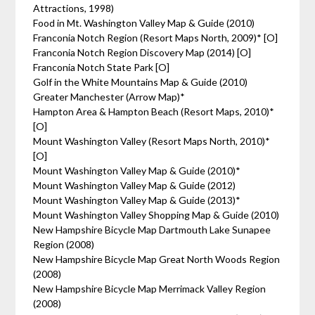
Attractions, 1998)
Food in Mt. Washington Valley Map & Guide (2010)
Franconia Notch Region (Resort Maps North, 2009)* [O]
Franconia Notch Region Discovery Map (2014) [O]
Franconia Notch State Park [O]
Golf in the White Mountains Map & Guide (2010)
Greater Manchester (Arrow Map)*
Hampton Area & Hampton Beach (Resort Maps, 2010)*
[O]
Mount Washington Valley (Resort Maps North, 2010)*
[O]
Mount Washington Valley Map & Guide (2010)*
Mount Washington Valley Map & Guide (2012)
Mount Washington Valley Map & Guide (2013)*
Mount Washington Valley Shopping Map & Guide (2010)
New Hampshire Bicycle Map Dartmouth Lake Sunapee
Region (2008)
New Hampshire Bicycle Map Great North Woods Region
(2008)
New Hampshire Bicycle Map Merrimack Valley Region
(2008)