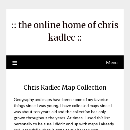
Skip
to
content
:: the online home of chris
kadlec ::
Menu
Chris Kadlec Map Collection
Geography and maps have been some of my favorite
things since I was young. I have collected maps since I
was about ten years old and the collection has only
grown throughout the years. At times, I used this list
personally to be sure I didn’t end up with maps I already
had, especially when it came to my Korean map