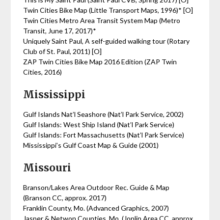
Twin Cities Bike Map (Little Transport Maps, 1996)* [O]
Twin Cities Metro Area Transit System Map (Metro
Transit, June 17, 2017)*
Uniquely Saint Paul, A self-guided walking tour (Rotary
Club of St. Paul, 2011) [O]
ZAP Twin Cities Bike Map 2016 Edition (ZAP Twin
Cities, 2016)
Mississippi
Gulf Islands Nat’l Seashore (Nat’l Park Service, 2002)
Gulf Islands: West Ship Island (Nat’l Park Service)
Gulf Islands: Fort Massachusetts (Nat’l Park Service)
Mississippi’s Gulf Coast Map & Guide (2001)
Missouri
Branson/Lakes Area Outdoor Rec. Guide & Map
(Branson CC, approx. 2017)
Franklin County, Mo. (Advanced Graphics, 2007)
Jasper & Netwon Counties, Mo. (Joplin Area CC, approx.