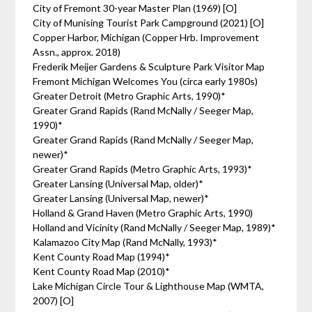
City of Fremont 30-year Master Plan (1969) [O]
City of Munising Tourist Park Campground (2021) [O]
Copper Harbor, Michigan (Copper Hrb. Improvement
Assn., approx. 2018)
Frederik Meijer Gardens & Sculpture Park Visitor Map
Fremont Michigan Welcomes You (circa early 1980s)
Greater Detroit (Metro Graphic Arts, 1990)*
Greater Grand Rapids (Rand McNally / Seeger Map,
1990)*
Greater Grand Rapids (Rand McNally / Seeger Map,
newer)*
Greater Grand Rapids (Metro Graphic Arts, 1993)*
Greater Lansing (Universal Map, older)*
Greater Lansing (Universal Map, newer)*
Holland & Grand Haven (Metro Graphic Arts, 1990)
Holland and Vicinity (Rand McNally / Seeger Map, 1989)*
Kalamazoo City Map (Rand McNally, 1993)*
Kent County Road Map (1994)*
Kent County Road Map (2010)*
Lake Michigan Circle Tour & Lighthouse Map (WMTA,
2007) [O]