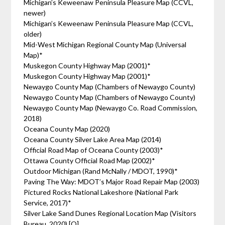
Michigan’s Keweenaw Peninsula Pleasure Map (CCVL,
newer)
Michigan’s Keweenaw Peninsula Pleasure Map (CCVL,
older)
Mid-West Michigan Regional County Map (Universal
Map)*
Muskegon County Highway Map (2001)*
Muskegon County Highway Map (2001)*
Newaygo County Map (Chambers of Newaygo County)
Newaygo County Map (Chambers of Newaygo County)
Newaygo County Map (Newaygo Co. Road Commission,
2018)
Oceana County Map (2020)
Oceana County Silver Lake Area Map (2014)
Official Road Map of Oceana County (2003)*
Ottawa County Official Road Map (2002)*
Outdoor Michigan (Rand McNally / MDOT, 1990)*
Paving The Way: MDOT’s Major Road Repair Map (2003)
Pictured Rocks National Lakeshore (National Park
Service, 2017)*
Silver Lake Sand Dunes Regional Location Map (Visitors
Bureau, 2020) [O]