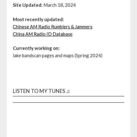
Site Updated:
March 18, 2024
Most recently updated:
Chinese AM Radio Rumblers & Jammers
China AM Radio ID Database
Currently working on:
lake bandscan pages and maps (Spring 2024)
LISTEN TO MY TUNES ♫