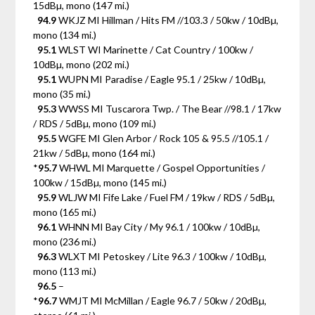
15dBµ, mono (147 mi.)
94.9
WKJZ MI Hillman / Hits FM //103.3 / 50kw / 10dBµ,
mono (134 mi.)
95.1
WLST WI Marinette / Cat Country / 100kw /
10dBµ, mono (202 mi.)
95.1
WUPN MI Paradise / Eagle 95.1 / 25kw / 10dBµ,
mono (35 mi.)
95.3
WWSS MI Tuscarora Twp. / The Bear //98.1 / 17kw
/ RDS / 5dBµ, mono (109 mi.)
95.5
WGFE MI Glen Arbor / Rock 105 & 95.5 //105.1 /
21kw / 5dBµ, mono (164 mi.)
*
95.7
WHWL MI Marquette / Gospel Opportunities /
100kw / 15dBµ, mono (145 mi.)
95.9
WLJW MI Fife Lake / Fuel FM / 19kw / RDS / 5dBµ,
mono (165 mi.)
96.1
WHNN MI Bay City / My 96.1 / 100kw / 10dBµ,
mono (236 mi.)
96.3
WLXT MI Petoskey / Lite 96.3 / 100kw / 10dBµ,
mono (113 mi.)
96.5
–
*
96.7
WMJT MI McMillan / Eagle 96.7 / 50kw / 20dBµ,