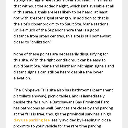
that without the added height, which isn’t available at all
in this area, signals are less likely to be heard, at least
not with greater signal strength. In addition to that is
the site’s closer proximity to Sault Ste. Marie stations.
Unlike much of the Superior shore that is a good
distance from urban centres, this site is still somewhat
closer to “civilization.”
None of these points are necessarily disqualifying for
this site. With the right conditions, it can be easy to
avoid Sault Ste. Marie and Northern Michigan signals and
distant signals can still be heard despite the lower
elevation.
The Chippewa Falls site also has bathrooms (permanent
pit toilets anyway), picnic tables, and is immediately
beside the falls, while Batchawana Bay Provincial Park
has bathrooms as well. Services are close by and parking
at the falls is free, though the provincial park has a high
day use parking fee
, easily avoided by keeping in close
proximity to your vehicle for the rare time parking