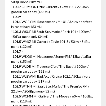
5dBµ, mono (189 mi.)
100.7
CFRM ON Little Current / Glow 100 / 27.5kw /
good in car at bay (136 mi.)
100.9
–
101.1
WGRY MI Roscommon / Y-101 / 3.4kw / perfect
in car at bay (163 mi.)
*
101.3
WSUE MI Sault Ste. Marie / Rock 101 / 100kw /
15dBµ, mono only (34 mi.)
101.5
WMJZ MI Gaylord / Eagle 101-5 / 50kw / 5dBµ,
mono (132 mi.)
101.7
–
101.9
WKQS MI Negaunee / Sunny FM / 13kw / 1dBµ,
mono (153 mi.)
101.9
WLDR MI Traverse City / The Bay / ↓100kw /
good in car at bay (161 mi.)
102.1
WLEW MI Bad Axe / Cruise 102.1 / 50kw / very
good in car at bay (219 mi.)
102.3
WTHN MI Sault Ste. Marie / The Promise FM /
22.5kw / 20dBµ, mono (32 mi.)
102.5
WCMM MI Gulliver / The Moose / 60kw / 10dBµ,
mono (118 mi.)