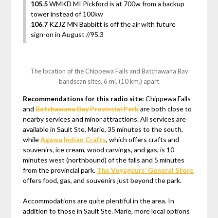
105.5
WMKD MI Pickford is at 700w from a backup
tower instead of 100kw
106.7
KZJZ MN Babbitt is off the air with future
sign-on in August //95.3
The location of the Chippewa Falls and Batchawana Bay
bandscan sites, 6 mi. (10 km.) apart
Recommendations for this radio site:
Chippewa Falls
and
Batchawana Bay Provincial Park
are both close to
nearby services and minor attractions. All services are
available in Sault Ste. Marie, 35 minutes to the south,
while
Agawa Indian Crafts
, which offers crafts and
souvenirs, ice cream, wood carvings, and gas, is 10
minutes west (northbound) of the falls and 5 minutes
from the provincial park.
The Voyageurs’ General Store
offers food, gas, and souvenirs just beyond the park.
Accommodations are quite plentiful in the area. In
addition to those in Sault Ste. Marie, more local options