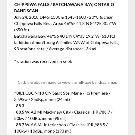
CHIPPEWA FALLS / BATCHAWANA BAY, ONTARIO
BANDSCAN
July 24, 2018 1445-1530 & 1545-1600 / 20°C & clear
Chippewa Falls Rest Area: 46°55’41.8″N 84°25’30.7″W
(650 ft.)
Batchawana Bay: 46°56’40.1″N 84°33’19.2″W (610 ft.)
(additional monitoring 6.2 miles WNW of Chippewa Falls)
93 stations total / Average distance: 134 mi.
* station was received on seek
Click the above image to view the full-size bandscan map
*
88.1
CBON-18 ON Sault Ste. Marie / Ici Première /
3.59kw / 25dBµ, mono (24 mi.)
88.3
–
88.5
WIAB MI Mackinaw City / Classical IPR //88.7 /
50kw / 10dBµ, mono (98 mi.)
88.7
WIAA MI Interlochen / Classical IPR //88.5 /
100kw / 10dBµ, mono (193 mi.)