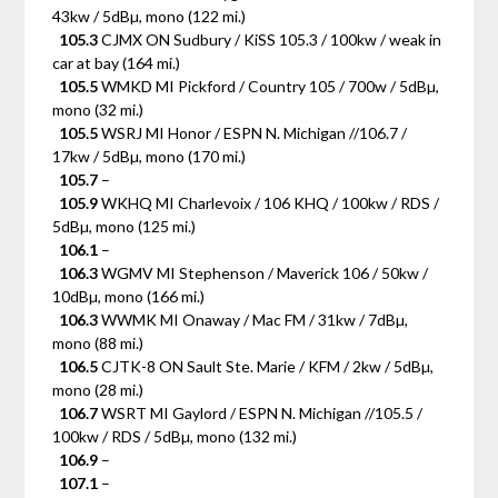
43kw / 5dBµ, mono (122 mi.)
105.3
CJMX ON Sudbury / KiSS 105.3 / 100kw / weak in
car at bay (164 mi.)
105.5
WMKD MI Pickford / Country 105 / 700w / 5dBµ,
mono (32 mi.)
105.5
WSRJ MI Honor / ESPN N. Michigan //106.7 /
17kw / 5dBµ, mono (170 mi.)
105.7
–
105.9
WKHQ MI Charlevoix / 106 KHQ / 100kw / RDS /
5dBµ, mono (125 mi.)
106.1
–
106.3
WGMV MI Stephenson / Maverick 106 / 50kw /
10dBµ, mono (166 mi.)
106.3
WWMK MI Onaway / Mac FM / 31kw / 7dBµ,
mono (88 mi.)
106.5
CJTK-8 ON Sault Ste. Marie / KFM / 2kw / 5dBµ,
mono (28 mi.)
106.7
WSRT MI Gaylord / ESPN N. Michigan //105.5 /
100kw / RDS / 5dBµ, mono (132 mi.)
106.9
–
107.1
–