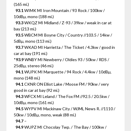
(165 mi.)
93.1
WIMK MI Iron Mountain / 93 Rock / 100kw /
10dBµ, mono (188 mi.)
93.3
WKQZ MI Midland / Z-93 / 39kw / weak in car at
bay (213 mi.)
93.5
WBCM MI Boyne City / Country //103.5 / 14kw /
5dBµ, mono (113 mi.)
93.7
WKAD MI Harrietta / The Ticket / 4.3kw / good in
car at bay (191 mi.)
*
93.9
WNBY MI Newberry / Oldies 93 / 50kw / RDS /
25dBµ, stereo (46 mi.)
94.1
WUPK MI Marquette / 94 Rock / 4.4kw / 10dBµ,
mono (148 mi.)
94.1
CKNR ON Elliot Lake / Moose FM / 90kw / very
good in car at bay (92 mi.)
94.3
WFCX MI Leland / The Fox FM //92.5 / 20.5kw /
10dBµ, mono (161 mi.)
94.5
WYPV MI Mackinaw City / WJML News R. //1110 /
50kw / 10dBµ, mono, weak (88 mi.)
94.7
–
94.9
WUPZ MI Chocolay Twp. / The Bay / 100kw /