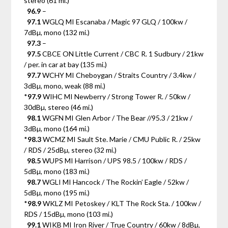
stereo (61 mi.)
96.9
–
97.1
WGLQ MI Escanaba / Magic 97 GLQ / 100kw /
7dBµ, mono (132 mi.)
97.3
–
97.5
CBCE ON Little Current / CBC R. 1 Sudbury / 21kw
/ per. in car at bay (135 mi.)
97.7
WCHY MI Cheboygan / Straits Country / 3.4kw /
3dBµ, mono, weak (88 mi.)
*
97.9
WIHC MI Newberry / Strong Tower R. / 50kw /
30dBµ, stereo (46 mi.)
98.1
WGFN MI Glen Arbor / The Bear //95.3 / 21kw /
3dBµ, mono (164 mi.)
*
98.3
WCMZ MI Sault Ste. Marie / CMU Public R. / 25kw
/ RDS / 25dBµ, stereo (32 mi.)
98.5
WUPS MI Harrison / UPS 98.5 / 100kw / RDS /
5dBµ, mono (183 mi.)
98.7
WGLI MI Hancock / The Rockin’ Eagle / 52kw /
5dBµ, mono (195 mi.)
*
98.9
WKLZ MI Petoskey / KLT The Rock Sta. / 100kw /
RDS / 15dBµ, mono (103 mi.)
99.1
WIKB MI Iron River / True Country / 60kw / 8dBµ,