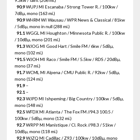
9.3kw / faint (206 mi.)
90.9
WUPJ MI Escanaba / Strong Tower R. / 100kw /
7dBµ, mono (163 mi.)
90.9
WHRM WI Wausau / WPR News & Classical / 81kw
/ 5dBµ, mono in null (288 mi.)
91.1
WGGL MI Houghton / Minnesota Public R. / 100kw
/ 10dBµ, mono (201 mi.)
91.3
WJOG MI Good Hart / Smile FM / 6kw / 5dBµ,
mono (102 mi.)
*
91.5
WJOH MI Raco / Smile FM / 5.5kw / RDS / 20dBµ,
mono (37 mi.)
91.7
WCML MI Alpena / CMU Public R. / 92kw / 5dBµ,
mono (124 mi.)
91.9
–
92.1
–
92.3
WJPD MI Ishpeming / Big Country / 100kw / 5dBµ,
mono (148 mi.)
92.5
WFDX MI Atlanta / The Fox FM //94.3 100.5 /
100kw / 5dBµ, mono (132 mi.)
92.7
WRPP MI Manistique / Cl. Rock //98.3 / 51kw /
10dBµ, mono (118 mi.)
92.9
WJZQ MI Cadillac / Z93 / 100kw / 10dBµ, mono