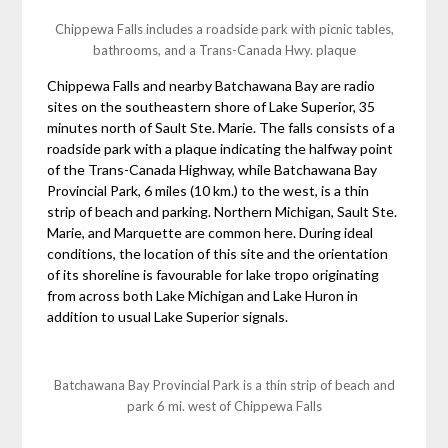
Chippewa Falls includes a roadside park with picnic tables,
bathrooms, and a Trans-Canada Hwy. plaque
Chippewa Falls and nearby Batchawana Bay are radio
sites on the southeastern shore of Lake Superior, 35
minutes north of Sault Ste. Marie. The falls consists of a
roadside park with a plaque indicating the halfway point
of the Trans-Canada Highway, while Batchawana Bay
Provincial Park, 6 miles (10 km.) to the west, is a thin
strip of beach and parking. Northern Michigan, Sault Ste.
Marie, and Marquette are common here. During ideal
conditions, the location of this site and the orientation
of its shoreline is favourable for lake tropo originating
from across both Lake Michigan and Lake Huron in
addition to usual Lake Superior signals.
Batchawana Bay Provincial Park is a thin strip of beach and
park 6 mi. west of Chippewa Falls