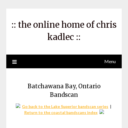
Skip
to
content
:: the online home of chris
kadlec ::
Menu
Batchawana Bay, Ontario
Bandscan
Go back to the Lake Superior bandscan series
|
Return to the coastal bandscans index