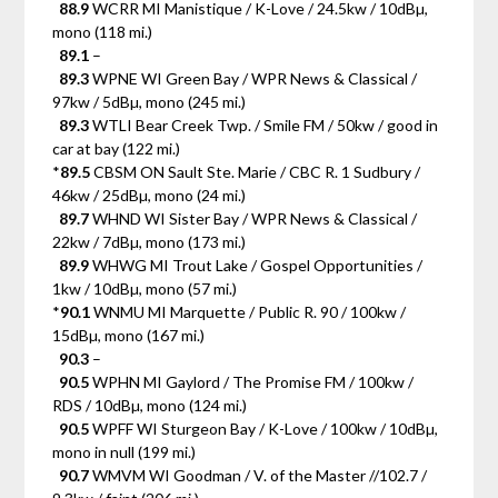
88.9
WCRR MI Manistique / K-Love / 24.5kw / 10dBµ,
mono (118 mi.)
89.1
–
89.3
WPNE WI Green Bay / WPR News & Classical /
97kw / 5dBµ, mono (245 mi.)
89.3
WTLI Bear Creek Twp. / Smile FM / 50kw / good in
car at bay (122 mi.)
*
89.5
CBSM ON Sault Ste. Marie / CBC R. 1 Sudbury /
46kw / 25dBµ, mono (24 mi.)
89.7
WHND WI Sister Bay / WPR News & Classical /
22kw / 7dBµ, mono (173 mi.)
89.9
WHWG MI Trout Lake / Gospel Opportunities /
1kw / 10dBµ, mono (57 mi.)
*
90.1
WNMU MI Marquette / Public R. 90 / 100kw /
15dBµ, mono (167 mi.)
90.3
–
90.5
WPHN MI Gaylord / The Promise FM / 100kw /
RDS / 10dBµ, mono (124 mi.)
90.5
WPFF WI Sturgeon Bay / K-Love / 100kw / 10dBµ,
mono in null (199 mi.)
90.7
WMVM WI Goodman / V. of the Master //102.7 /