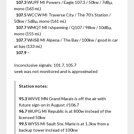
107.3
WUPF MI Powers / Eagle 107.3 / 50kw / 7dBµ,
mono (163 mi.)
107.5
WCCW MI Traverse City / The 70’s Station /
50kw / 5dBµ, mono (161 mi.)
107.7
WMQT MI Ishpeming / Q107 / 98kw / 10dBµ,
mono (155 mi.)
107.7
WHSB MI Alpena / The Bay / 100kw / good in car
at bay (133 mi.)
107.9
–
Inconclusive signals: 101.7, 105.7
seek was not monitored and is approximated
Station notes:
95.3
WVVE MN Grand Marais is off the air with
future sign-on in August //106.7
96.7
WUPG MI Republic is at 800w instead of the
licensed 50kw
99.5
WYSS MI Sault Ste. Marie is at 1.3kw from a
backup tower instead of 100kw