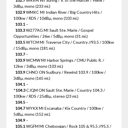
102.7
WRVM WI Suring / V. of the Master / 98kw /
3dBµ, mono (233 mi.)
102.9
WMKC MI Indian River / Big Country Hits /
100kw / RDS / 10dBµ, mono (103 mi.)
103.1
–
103.3
W277AG MI Sault Ste. Marie / Gospel
Opportunities / 26w / 5dBµ, mono (31 mi.)
103.5
WTCM MI Traverse City / Country //93.5 / 100kw
/ 15dBµ, mono (181 mi.)
103.7
–
103.9
WCMW MI Harbor Springs / CMU Public R. /
12kw / 3dBµ, mono (103 mi.)
103.9
CHNO ON Sudbury / Rewind 103.9 / 100kw /
3dBµ, mono (165 mi.)
104.1
–
*
104.3
CJQM ON Sault Ste. Marie / Country 104.3 /
100kw / RDS / 25dBµ, stereo (23 mi.)
104.5
–
104.7
WYKX MI Escanaba / Kix Country / 100kw /
5dBµ, mono (152 mi.)
104.9
–
105.1
WGFM MI Cheboygan / Rock 105 & 95.5 //95.5 /