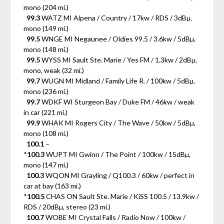
mono (204 mi.)
99.3
WATZ MI Alpena / Country / 17kw / RDS / 3dBµ,
mono (149 mi.)
99.5
WNGE MI Negaunee / Oldies 99.5 / 3.6kw / 5dBµ,
mono (148 mi.)
99.5
WYSS MI Sault Ste. Marie / Yes FM / 1.3kw / 2dBµ,
mono, weak (32 mi.)
99.7
WUGN MI Midland / Family Life R. / 100kw / 5dBµ,
mono (236 mi.)
99.7
WDKF WI Sturgeon Bay / Duke FM / 46kw / weak
in car (221 mi.)
99.9
WHAK MI Rogers City / The Wave / 50kw / 5dBµ,
mono (108 mi.)
100.1
–
*
100.3
WUPT MI Gwinn / The Point / 100kw / 15dBµ,
mono (147 mi.)
100.3
WQON MI Grayling / Q100.3 / 60kw / perfect in
car at bay (163 mi.)
*
100.5
CHAS ON Sault Ste. Marie / KiSS 100.5 / 13.9kw /
RDS / 20dBµ, stereo (23 mi.)
100.7
WOBE MI Crystal Falls / Radio Now / 100kw /