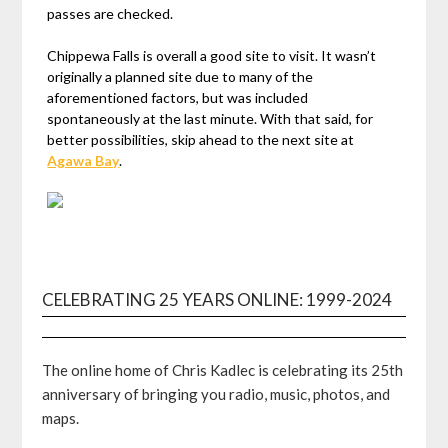
passes are checked.
Chippewa Falls is overall a good site to visit. It wasn’t
originally a planned site due to many of the
aforementioned factors, but was included
spontaneously at the last minute. With that said, for
better possibilities, skip ahead to the next site at
Agawa Bay
.
CELEBRATING 25 YEARS ONLINE: 1999-2024
The online home of Chris Kadlec is celebrating its 25th
anniversary of bringing you radio, music, photos, and
maps.