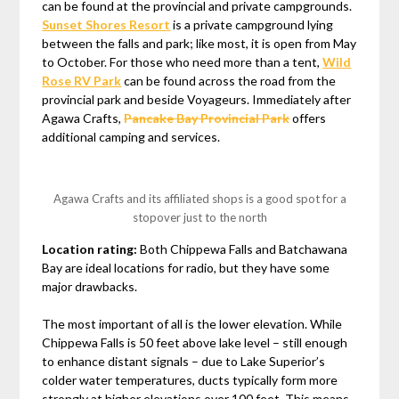
can be found at the provincial and private campgrounds.
Sunset Shores Resort
is a private campground lying
between the falls and park; like most, it is open from May
to October. For those who need more than a tent,
Wild
Rose RV Park
can be found across the road from the
provincial park and beside Voyageurs. Immediately after
Agawa Crafts,
Pancake Bay Provincial Park
offers
additional camping and services.
Agawa Crafts and its affiliated shops is a good spot for a
stopover just to the north
Location rating:
Both Chippewa Falls and Batchawana
Bay are ideal locations for radio, but they have some
major drawbacks.
The most important of all is the lower elevation. While
Chippewa Falls is 50 feet above lake level – still enough
to enhance distant signals – due to Lake Superior’s
colder water temperatures, ducts typically form more
strongly at higher elevations over 100 feet. This means