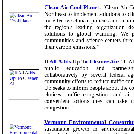
Clean Air-Cool Planet
:
"Clean Air-Coo
Northeast to implement solutions to cl
for effective climate policies and acti
the region's leading organization d
solutions to global warming. We p
communities and science centers thro
their carbon emissions."
It All Adds Up To Cleaner Air
:
"It Al
public education and partnership
collaboratively by several federal ag
community efforts to reduce traffic con
Up seeks to inform people about the co
choices, traffic congestion, and ai
convenient actions they can take t
congestion."
Vermont Environmental Consorti
sustainable growth in environmental