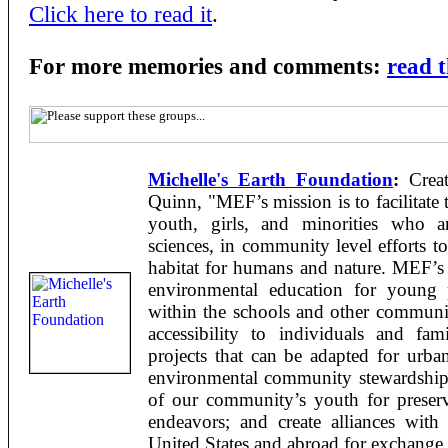
Click here to read it
.
For more memories and comments:
read 
Michelle's Earth Foundation
:
Creat
Quinn, "MEF’s mission is to facilitate 
youth, girls, and minorities who ar
sciences, in community level efforts to
habitat for humans and nature. MEF’s 
environmental education for young 
within the schools and other communit
accessibility to individuals and fa
projects that can be adapted for urb
environmental community stewardship p
of our community’s youth for preserva
endeavors; and create alliances with
United States and abroad for exchange 