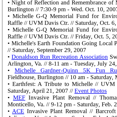
• Night of Reflection and Remembrance of 
Burlington // 7:30-9 pm - Wed. Oct. 10, 200
• Michelle G-Q Memorial Fund for Enviro
Raffle // UVM Davis Ctr. // Saturday, Oct. 6
• Michelle G-Q Memorial Fund for Enviro
Raffle // UVM Davis Ctr. // Friday, Oct. 5, 
• Michelle's Earth Foundation Going Local Po
// Saturday, September 29, 2007
•
Donaldson Run Recreation Association
Sw
Arlington, Va. // 8-11 am - Tuesday, July 24
•
Michelle Gardner-Quinn 5K Fun Ru
Fieldhouse, Burlington // 10 am - Saturday,
• Earthfest: A Tribute to Michelle // UV
Saturday, April 21, 2007 //
Event Photos
•
MEF
Invasive Plant Removal // Thoma
Monticello, Va. // 9-12 pm - Saturday, Feb. 
•
ACE
Invasive Plant Removal // Barcroft