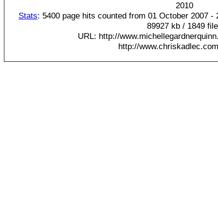
20
10
Stats
: 5400 page hits counted from 01 October 2007 - 
89927 kb / 1849 fil
URL: http://www.michellegardnerquinn
http://www.chriskadlec.com