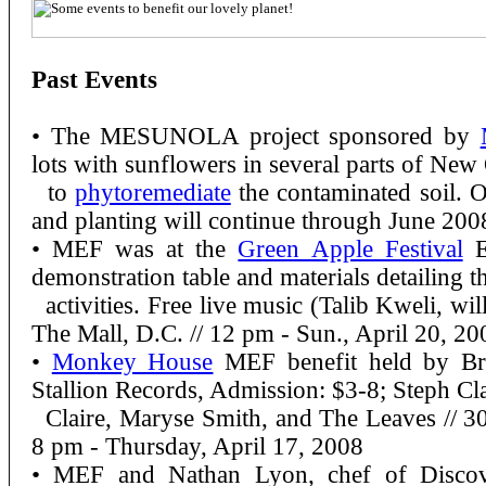
Past Events
• The MESUNOLA project sponsored by
lots with sunflowers in several parts of New
to
phytoremediate
the contaminated soil. O
and planting will continue through June 200
• MEF was at the
Green Apple Festival
E
demonstration table and materials detailing th
activities. Free live music (Talib Kweli, wi
The Mall, D.C. // 12 pm - Sun., April 20, 20
•
Monkey House
MEF benefit held by Br
Stallion Records, Admission: $3-8; Steph Cl
Claire, Maryse Smith, and The Leaves //
30
8 pm - Thursday, April 17, 2008
• MEF and Nathan Lyon, chef of Discov