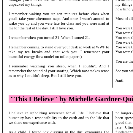
unpacked my things.
my things
how kind y
I remember waking you up ten minutes before class when
you'd take your afternoon naps. And once I wasn't around to
Most of all
wake you up and you were late for class and you were mad at
me for the rest of the day. I still love you.
You were t
You were t
I remember when you turned 21. When I turned 21.
You were t
You were t
I remember coming to stand over your desk at work at WWF to
You were t
take my tea breaks and chat with you. I remember your
You were t
beautiful energy flow model on toilet paper :)
You are the
I remember watching you sleep, when I couldn't. And I
rememeber the sound of your snoring. Which now makes sense
See you wh
as to why I couldn't sleep. But I still love you.
Aarti
"This I Believe" by Michelle Gardner-Qu
I believe in upholding reverence for all life. I believe that
no longer 
humanity has a responsibility to the earth and to the life that
been spewe
we share our experience with.
greed that
rate. Cli
As a child, I found joy digging in the dirt, examining the
fundamenta