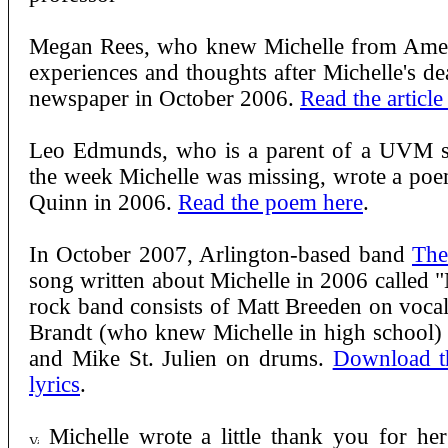
Megan Rees, who knew Michelle from Ameri
experiences and thoughts after Michelle's dea
newspaper in October 2006.
Read the article
Leo Edmunds, who is a parent of a UVM st
the week Michelle was missing, wrote a poe
Quinn in 2006.
Read the poem here
.
In October 2007, Arlington-based band
The
song written about Michelle in 2006 calle
rock band consists of Matt Breeden on voca
Brandt (who knew Michelle in high school) o
and Mike St. Julien on drums.
Download t
lyrics
.
Michelle wrote a little thank you for he