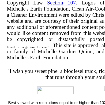
Copyright Law
Section 107
. Logos of
Michelle's Earth Foundation, Clean Air-Cool
a Cleaner Environment were edited by Chris K
website and are courtesy of their original au
any additional or aforementioned content po
would like content removed from this websit
be copyrighted or distastefully post
. This site is approved, 
or family of Michelle Gardner-Quinn, and 
Michelle's Earth Foundation.
"I wish you sweet pine, a biodiesel truck, rich
that runs through your sou
Best viewed with resolutions equal to or higher than 10