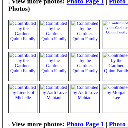
View more photos:
Photo Page 1
|
Photo 
Photos)
View more photos:
Photo Page 1
|
Photo 