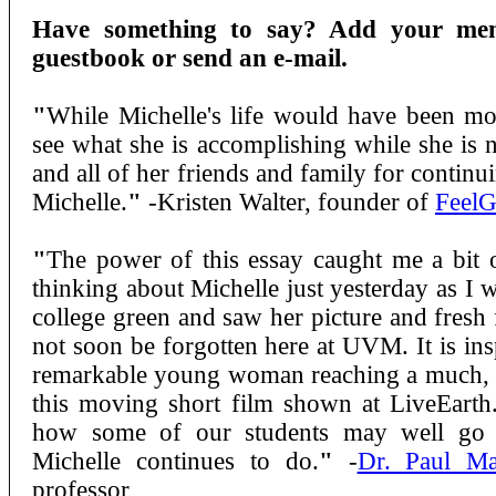
Have something to say? Add your mem
guestbook or send an e-mail.
"
While Michelle's life would have been more
see what she is accomplishing while she is 
and all of her friends and family for continu
Michelle.
"
-Kristen Walter, founder of
Feel
"
The power of this essay caught me a bit 
thinking about Michelle just yesterday as I 
college green and saw her picture and fresh 
not soon be forgotten here at UVM. It is ins
remarkable young woman reaching a much, 
this moving short film shown at LiveEarth. 
how some of our students may well go 
Michelle continues to do.
"
-
Dr. Paul Ma
professor