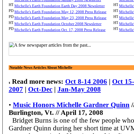
Michelle's Earth Foundation Earth Day 2008 Newsletter
Michelle
Michelle's Earth Foundation May 12, 2008 Press Release
Michelle
Michelle's Earth Foundation May 23, 2008 Press Release
Michelle
Michelle's Earth Foundation October 2008 Newsletter
Michelle
Michelle's Earth Foundation Oct. 17, 2008 Press Release
Michelle
Notable News Articles About Michelle
Read more news:
Oct 8-14 2006
|
Oct 15
2007
|
Oct-Dec
|
Jan-May 2008
•
Music Honors Michelle Gardner Quinn
/
Burlington, Vt. // April 17, 2008
Bridget Burns is one of the few people who
Gardner Quinn during her short time at UV