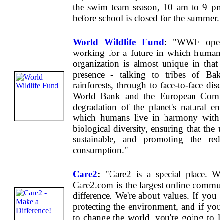
the swim team season, 10 am to 9 p
before school is closed for the summer.
World Wildlife Fund
:
"WWF operat
working for a future in which human
organization is almost unique in that 
presence - talking to tribes of Ba
rainforests, through to face-to-face dis
World Bank and the European Commis
degradation of the planet's natural e
which humans live in harmony with n
biological diversity, ensuring that the
sustainable, and promoting the red
consumption."
Care2
:
"Care2 is a special place. 
Care2.com is the largest online comm
difference. We're about values. If you
protecting the environment, and if yo
to change the world, you're going to 