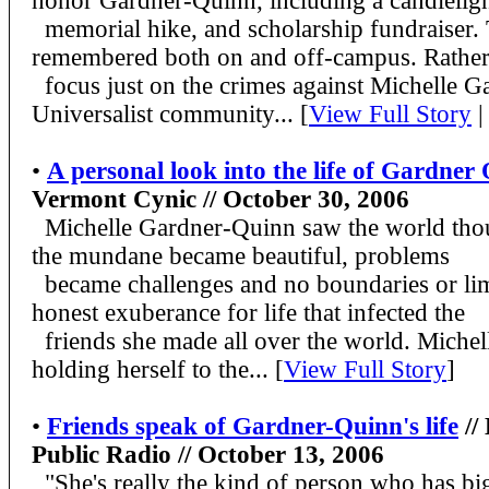
honor Gardner-Quinn, including a candlelight
memorial hike, and scholarship fundraiser. 
remembered both on and off-campus. Rather
focus just on the crimes against Michelle G
Universalist community... [
View Full Story
|
•
A personal look into the life of Gardner
Vermont Cynic // October 30, 2006
Michelle Gardner-Quinn saw the world thou
the mundane became beautiful, problems
became challenges and no boundaries or lim
honest exuberance for life that infected the
friends she made all over the world. Michell
holding herself to the... [
View Full Story
]
•
Friends speak of Gardner-Quinn's life
//
Public Radio // October 13, 2006
"She's really the kind of person who has big