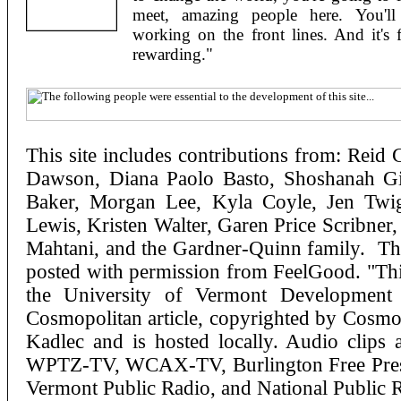
meet, amazing people here. You'll 
working on the front lines. And it's 
rewarding."
This site includes contributions from: Reid 
Dawson, Diana Paolo Basto, Shoshanah Gib
Baker, Morgan Lee, Kyla Coyle, Jen Twi
Lewis, Kristen Walter, Garen Price Scribner
Mahtani, and the Gardner-Quinn family. The
posted with permission from FeelGood. "This
the University of Vermont Development
Cosmopolitan article, copyrighted by Cosmo
Kadlec and is hosted locally. Audio clip
WPTZ-TV, WCAX-TV, Burlington Free Pres
Vermont Public Radio, and National Public R