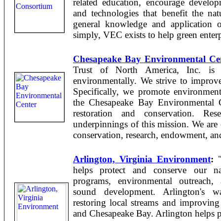
related education, encourage develop
and technologies that benefit the nat
general knowledge and application o
simply, VEC exists to help green enterpr
Chesapeake Bay Environmental Ce
Trust of North America, Inc. is 
environmentally. We strive to improv
Specifically, we promote environmenta
the Chesapeake Bay Environmental C
restoration and conservation. Res
underpinnings of this mission. We are 
conservation, research, endowment, and 
Arlington, Virginia Environment
:
"
helps protect and conserve our nat
programs, environmental outreach, 
sound development. Arlington's w
restoring local streams and improving
and Chesapeake Bay. Arlington helps pr