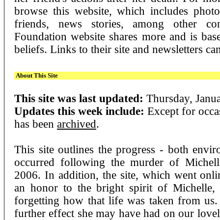
browse this website, which includes phot
friends, news stories, among other con
Foundation website shares more and is bas
beliefs. Links to their site and newsletters c
About This Site
This site was last updated:
Thursday, Janua
Updates this week include:
Except for occas
has been
archived
.
This site outlines the progress - both envir
occurred following the murder of Michel
2006. In addition, the site, which went onl
an honor to the bright spirit of Michelle, 
forgetting how that life was taken from u
further effect she may have had on our lovel