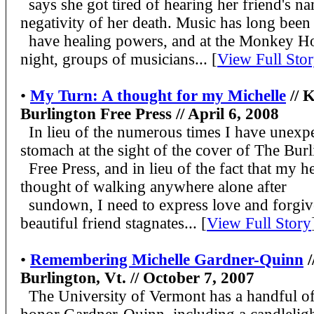
says she got tired of hearing her friend's na
negativity of her death. Music has long been
have healing powers, and at the Monkey H
night, groups of musicians... [
View Full Sto
•
My Turn: A thought for my Michelle
// K
Burlington Free Press // April 6, 2008
In lieu of the numerous times I have unexpe
stomach at the sight of the cover of The Bur
Free Press, and in lieu of the fact that my h
thought of walking anywhere alone after
sundown, I need to express love and forgiv
beautiful friend stagnates
... [
View Full Story
•
Remembering Michelle Gardner-Quinn
/
Burlington, Vt. // October 7, 2007
The University of Vermont has a handful of