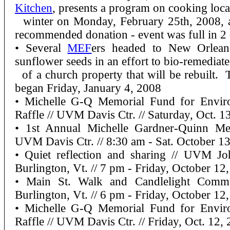
Kitchen
, presents a program on cooking local
winter on Monday, February 25th, 2008,
recommended donation - event was full in 2
• Several
MEF
ers headed to New Orlean
sunflower seeds in an effort to bio-remediate 
of a church property that will be rebuilt. T
began Friday, January 4, 2008
• Michelle G-Q Memorial Fund for Enviro
Raffle // UVM Davis Ctr. // Saturday, Oct. 1
• 1st Annual Michelle Gardner-Quinn Me
UVM Davis Ctr. // 8:30 am - Sat. October 1
• Quiet reflection and sharing // UVM 
Burlington, Vt. // 7 pm - Friday, October 12
• Main St. Walk and Candlelight Commu
Burlington, Vt. // 6 pm - Friday, October 12
• Michelle G-Q Memorial Fund for Enviro
Raffle // UVM Davis Ctr. // Friday, Oct. 12,