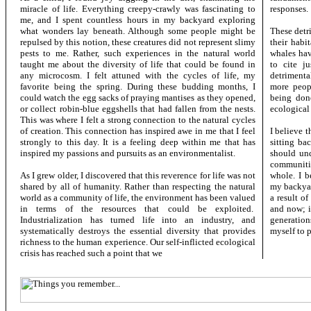
miracle of life. Everything creepy-crawly was fascinating to
responses.
me, and I spent countless hours in my backyard exploring
what wonders lay beneath. Although some people might be
These detr
repulsed by this notion, these creatures did not represent slimy
their habi
pests to me. Rather, such experiences in the natural world
whales have
taught me about the diversity of life that could be found in
to cite j
any microcosm. I felt attuned with the cycles of life, my
detrimenta
favorite being the spring. During these budding months, I
more peopl
could watch the egg sacks of praying mantises as they opened,
being done
or collect robin-blue eggshells that had fallen from the nests.
ecological 
This was where I felt a strong connection to the natural cycles
of creation. This connection has inspired awe in me that I feel
I believe 
strongly to this day. It is a feeling deep within me that has
sitting ba
inspired my passions and pursuits as an environmentalist.
should und
communitie
As I grew older, I discovered that this reverence for life was not
whole. I b
shared by all of humanity. Rather than respecting the natural
my backyar
world as a community of life, the environment has been valued
a result o
in terms of the resources that could be exploited.
and now; i
Industrialization has turned life into an industry, and
generation
systematically destroys the essential diversity that provides
myself to p
richness to the human experience. Our self-inflicted ecological
crisis has reached such a point that we