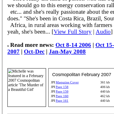
we should go to this energy conservation rall
etc... and she's really passionate about the 
does." "She's been in Costa Rica, Brazil, Sou
Africa, in rural areas working with farmers
yeah, she's been... [
View Full Story
|
Audio
]
Read more news:
Oct 8-14 2006
|
Oct 15
2007
|
Oct-Dec
|
Jan-May 2008
Cosmopolitan February 2007
Magazine Cover
361 kb
Page 158
406 kb
Page 159
440 kb
Page 160
462 kb
Page 161
440 kb