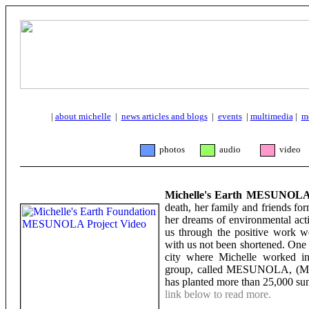
|
about michelle
|
news articles and blogs
|
events
|
multimedia
|
m
photos
audio
video
Michelle's Earth MESUNOLA 
death, her family and friends fo
her dreams of environmental act
us through the positive work w
with us not been shortened. One
city where Michelle worked in
group, called MESUNOLA, (Mich
has planted more than 25,000 su
link below to read more.