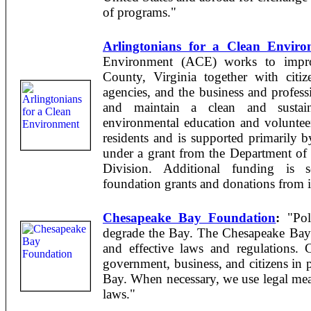
of programs."
Arlingtonians for a Clean Enviro
Environment (ACE) works to impro
County, Virginia together with citiz
agencies, and the business and profes
and maintain a clean and susta
environmental education and voluntee
residents and is supported primarily
under a grant from the Department of
Division. Additional funding is 
foundation grants and donations from i
Chesapeake Bay Foundation
:
"Poll
degrade the Bay. The Chesapeake Bay 
and effective laws and regulations.
government, business, and citizens in p
Bay. When necessary, we use legal mea
laws."