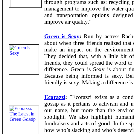
through programs such as: recycling 
management to improve the water quali
and transportation options designed
improve air quality."
Green is Sexy
:
Run by actress Rach
about when three friends realized tha
make an impact on the environment 
They decided that, with a little bit 
friends, they could spread the word to 
difference. Green is Sexy is about t
Because being informed is sexy. Bei
friendly is sexy. Making a difference is
Ecorazzi
:
"Ecorazzi exists as a condu
gossip as it pertains to activism and 
our name, but more than the environ
spotlight. We also highlight humanita
fundraisers and acts of good. In the spi
how who’s slacking and who’s deservin