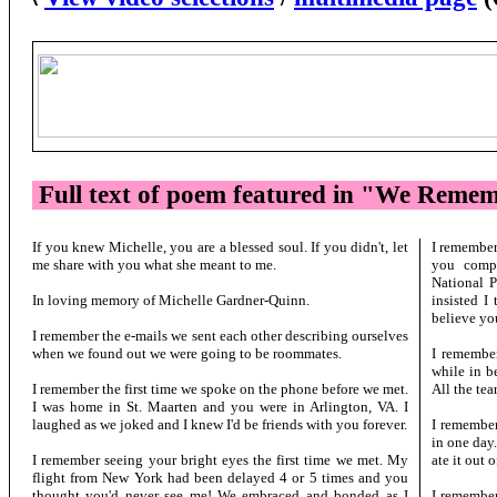
Full text of poem featured in "We Reme
If you knew Michelle, you are a blessed soul. If you didn't, let
I remember
me share with you what she meant to me.
you comp
National P
In loving memory of Michelle Gardner-Quinn.
insisted I
believe yo
I remember the e-mails we sent each other describing ourselves
when we found out we were going to be roommates.
I remember
while in be
I remember the first time we spoke on the phone before we met.
All the tear
I was home in St. Maarten and you were in Arlington, VA. I
laughed as we joked and I knew I'd be friends with you forever.
I remember
in one day.
I remember seeing your bright eyes the first time we met. My
ate it out 
flight from New York had been delayed 4 or 5 times and you
thought you'd never see me! We embraced and bonded as I
I remembe