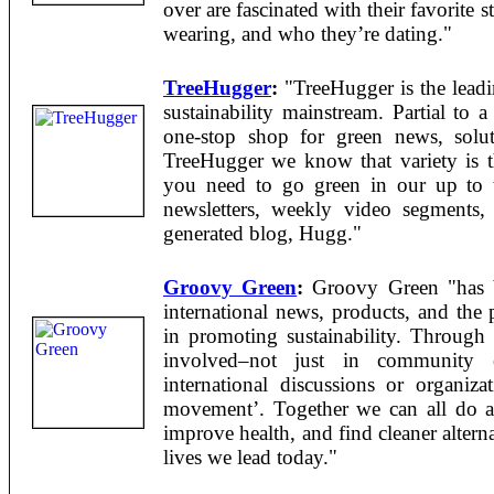
over are fascinated with their favorite 
wearing, and who they’re dating."
TreeHugger
:
"TreeHugger is the leadi
sustainability mainstream. Partial to 
one-stop shop for green news, solut
TreeHugger we know that variety is th
you need to go green in our up to 
newsletters, weekly video segments
generated blog, Hugg."
Groovy Green
:
Groovy Green "has b
international news, products, and the 
in promoting sustainability. Through 
involved–not just in community e
international discussions or organizat
movement’. Together we can all do a 
improve health, and find cleaner altern
lives we lead today."