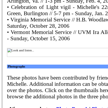
Arlington, Va. // 1-3 pm - Sunday, Feb. 4, 2
• Celebration of Light vigil - Michelle's
Green, Burlington // 5-7 pm - Sunday, Jan. 
• Virginia Memorial Service // H.B. Woodlaw
Saturday, October 28, 2006
• Vermont Memorial Service // UVM Ira All
- Sunday, October 15, 2006
Photographs
These photos have been contributed by frien
Michelle. Additional information can be ob
over the photos. Click on the thumbnails here
browse the additional photos in the three pho