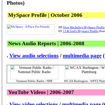
Photos)
MySpace Profile | October 2006
View Michelle's MySpace Profile
13 & God's Myspace Profile
(feat
News Audio Reports | 2006-200
8
View audio selections
/
multimedia page
(
Vermont Public Radio - NPR
WCAX Burlington - WPTZ Platt
YouTube Videos | 2006-2007
View video selections
/
multimedia page
(