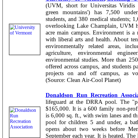
(UVM, short for Universitas Viridis 
green mountains') has 7,500 underg
students, and 380 medical students; 1,
overlooking Lake Champlain, UVM has
acre main campus. Environment is a m
with liberal arts and health. About te
environmentally related areas, inclu
agriculture, environmental enginee
environmental studies. More than 250 
offered across campus, and students pa
projects on and off campus, as volu
(Source: Clean Air-Cool Planet)
Donaldson Run Recreation Associa
lifeguard at the DRRA pool. The "po
$165,000. It is a 600 family non-prof
is 6,000 sq. ft., with swim lanes and t
pool for children 5 and under, a ba
opens about two weeks before Mem
September each year. It is heated. Th