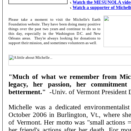
Watch the MESUNOLA video
Watch a supporter of Michelle
Please take a moment to visit the Michelle's Earth
Foundation website. They have been doing many positive
things over the past two years and continue to do so to
this day, especially in the Washington D.C. and New
Orleans areas. They're always looking for donations to
support their mission, and sometimes volunteers as well.
"Much of what we remember from Michel
legacy, her passion, her commitment
betterment."
-Univ. of Vermont President 
Michelle was a dedicated environmentalist
October 2006 in Burlington, Vt., where she
of Vermont. Her motto was "small actions = 
her friend's actions after her death. For mo