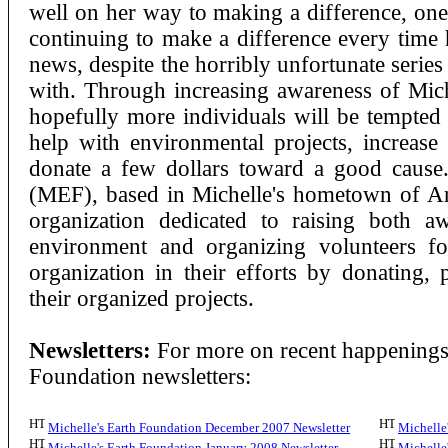
well on her way to making a difference, one 
continuing to make a difference every time 
news, despite the horribly unfortunate series 
with. Through increasing awareness of Mich
hopefully more individuals will be tempted 
help with environmental projects, increase
donate a few dollars toward a good caus
(MEF), based in Michelle's hometown of Arl
organization dedicated to raising both 
environment and organizing volunteers fo
organization in their efforts by donating, 
their organized projects.
Newsletters:
For more on recent happenings,
Foundation newsletters:
Michelle's Earth Foundation December 2007 Newsletter
Michelle
Michelle's Earth Foundation January 2008 Newsletter
Michelle