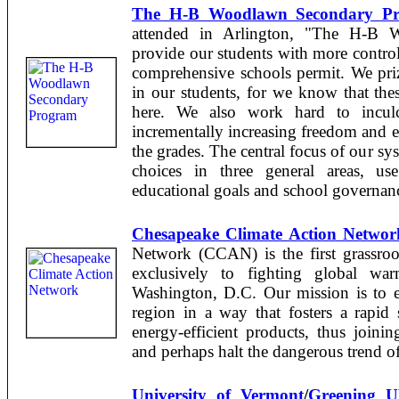
The H-B Woodlawn Secondary P
attended in Arlington, "The H-B 
provide our students with more control 
comprehensive schools permit. We prize
in our students, for we know that these
here. We also work hard to inculca
incrementally increasing freedom and e
the grades. The central focus of our sy
choices in three general areas, us
educational goals and school governan
Chesapeake Climate Action Networ
Network (CCAN) is the first grassroot
exclusively to fighting global wa
Washington, D.C. Our mission is to ed
region in a way that fosters a rapid 
energy-efficient products, thus joini
and perhaps halt the dangerous trend o
University of Vermont
/
Greening 